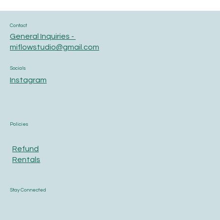
Contact
General Inquiries -
miflowstudio@gmail.com
Socials
Instagram
Policies
Refund
Rentals
Stay Connected