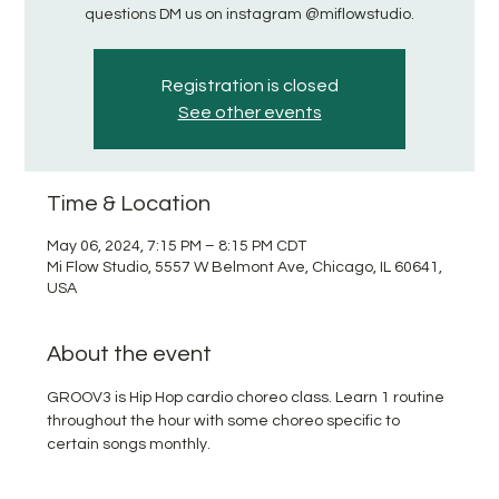
questions DM us on instagram @miflowstudio.
Registration is closed
See other events
Time & Location
May 06, 2024, 7:15 PM – 8:15 PM CDT
Mi Flow Studio, 5557 W Belmont Ave, Chicago, IL 60641,
USA
About the event
GROOV3 is Hip Hop cardio choreo class. Learn 1 routine 
throughout the hour with some choreo specific to 
certain songs monthly. 