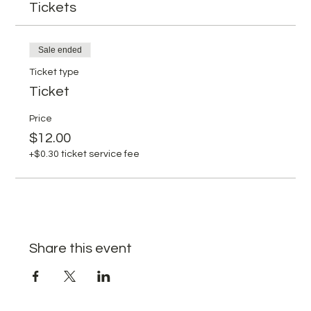
Tickets
Sale ended
Ticket type
Ticket
Price
$12.00
+$0.30 ticket service fee
Share this event