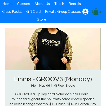
Home
Classes
About Us
Teach
Rentals
Class Packs
Gift Card
Private Group Classes
Log In
Store
Linnis - GROOV3 (Monday)
Mon, May 06
  |  
Mi Flow Studio
GROOV3 is a Hip Hop cardio choreo class. Learn 1
routine throughout the hour with some choreo specific
to certain songs monthly. $12 Online / $15 in Person. Any