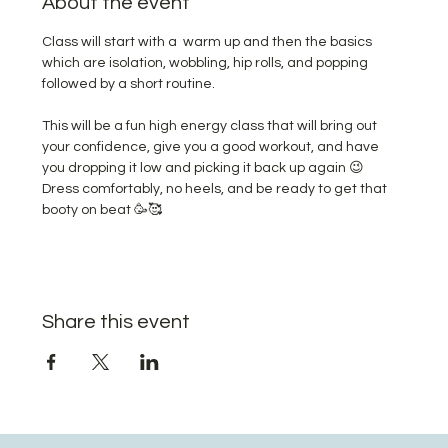
About the event
Class will start with a  warm up and then the basics 
which are isolation, wobbling, hip rolls, and popping 
followed by a short routine. 
This will be a fun high energy class that will bring out 
your confidence, give you a good workout, and have 
you dropping it low and picking it back up again 😉 
Dress comfortably, no heels, and be ready to get that 
booty on beat 🥳🥰
Share this event