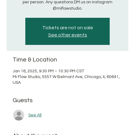
per person. Any questions DM us on instagram
@miflowstudio.
Tickets are not on sale
See other events
Time & Location
Jan 16, 2025, 9:30 PM – 10:30 PM CST
Mi Flow Studio, 5557 W Belmont Ave, Chicago, IL 60641,
USA
Guests
See All