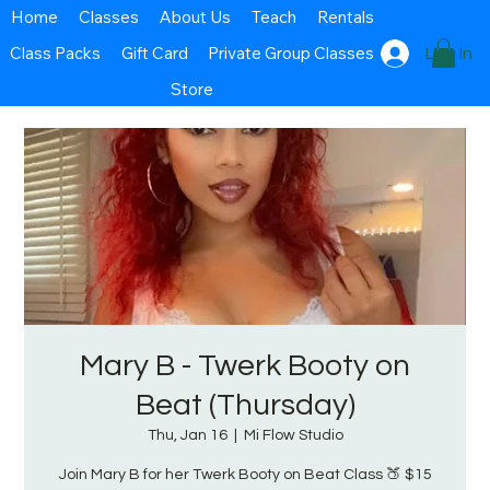
Home
Classes
About Us
Teach
Rentals
Class Packs
Gift Card
Private Group Classes
Log In
Store
Mary B - Twerk Booty on
Beat (Thursday)
Thu, Jan 16
  |  
Mi Flow Studio
Join Mary B for her Twerk Booty on Beat Class 🍑 $15