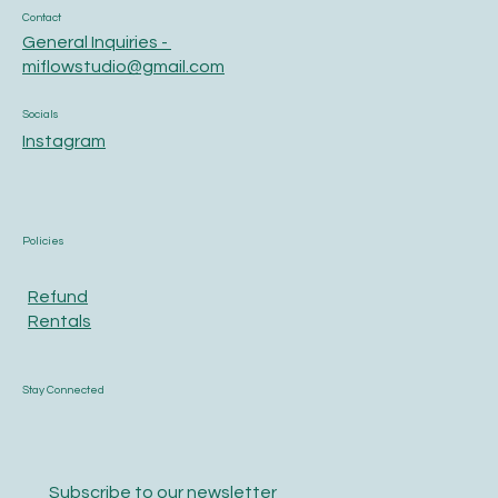
Contact
General Inquiries -
miflowstudio@gmail.com
Socials
Instagram
Policies
Refund
Rentals
Stay Connected
Subscribe to our newsletter