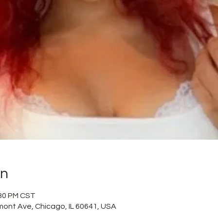
on
:30 PM CST
mont Ave, Chicago, IL 60641, USA