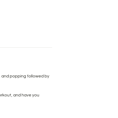
ls, and popping followed by 
workout, and have you 