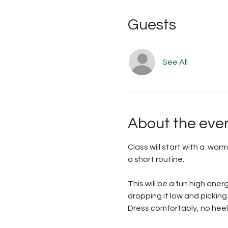
Guests
See All
About the eve
Class will start with a  war
a short routine. 
This will be a fun high ene
dropping it low and picking 
Dress comfortably, no heel