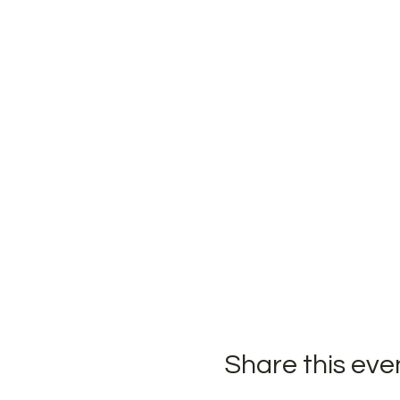
Share this eve