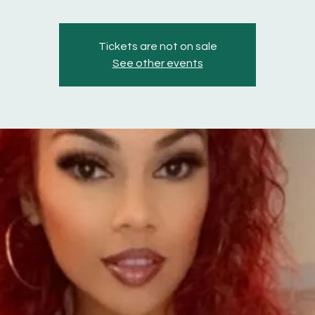
Tickets are not on sale
See other events