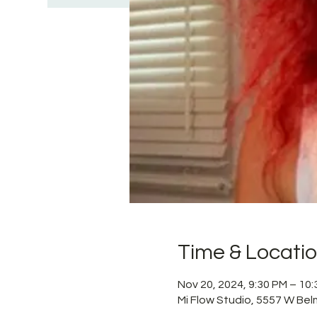
Time & Locati
Nov 20, 2024, 9:30 PM – 10
Mi Flow Studio, 5557 W Bel