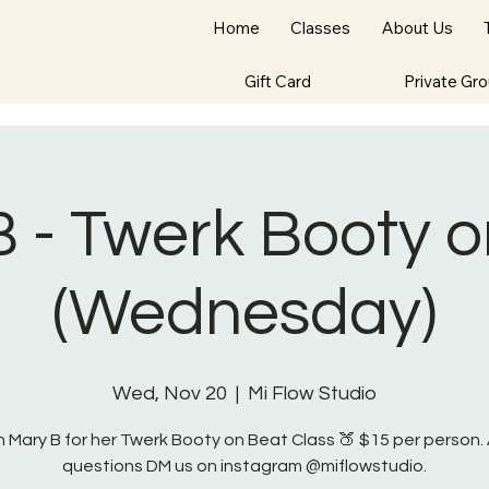
Home
Classes
About Us
Gift Card
Private Gr
 - Twerk Booty 
(Wednesday)
Wed, Nov 20
  |  
Mi Flow Studio
n Mary B for her Twerk Booty on Beat Class 🍑 $15 per person.
questions DM us on instagram @miflowstudio.