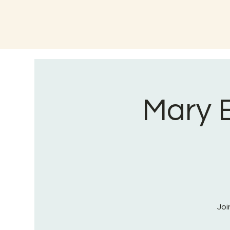
Mary B
Joi