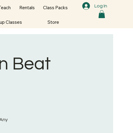
Log In
Teach
Rentals
Class Packs
oup Classes
Store
on Beat
 Any