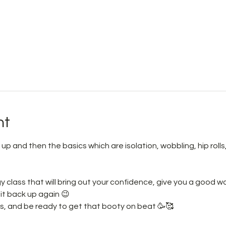
nt
m up and then the basics which are isolation, wobbling, hip rol
rgy class that will bring out your confidence, give you a good 
it back up again 😉 
s, and be ready to get that booty on beat 🥳🥰