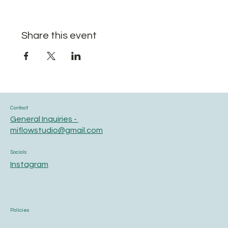
Share this event
Contact
General Inquiries -
miflowstudio@gmail.com
Socials
Instagram
Policies