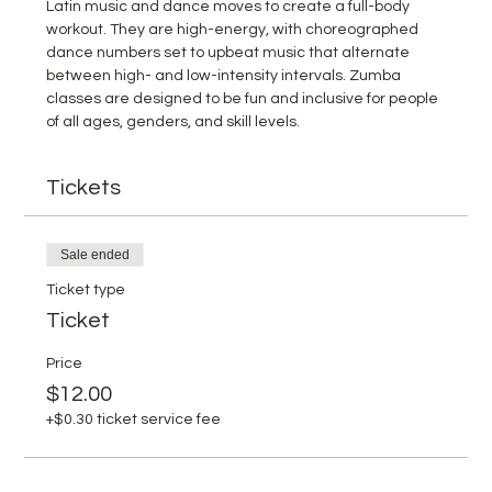
Latin music and dance moves to create a full-body 
workout. They are high-energy, with choreographed 
dance numbers set to upbeat music that alternate 
between high- and low-intensity intervals. Zumba 
classes are designed to be fun and inclusive for people 
of all ages, genders, and skill levels.
Tickets
Sale ended
Ticket type
Ticket
Price
$12.00
+$0.30 ticket service fee