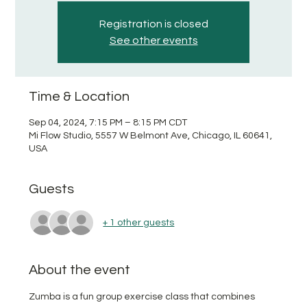
Registration is closed
See other events
Time & Location
Sep 04, 2024, 7:15 PM – 8:15 PM CDT
Mi Flow Studio, 5557 W Belmont Ave, Chicago, IL 60641,
USA
Guests
+ 1 other guests
About the event
Zumba is a fun group exercise class that combines 