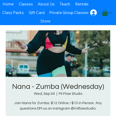
Home
Classes
About Us
Teach
Rentals
Class Packs
Gift Card
Private Group Classes
Log In
Store
Nana - Zumba (Wednesday)
Wed, Sep 04
  |  
Mi Flow Studio
Join Nana for Zumba. $12 Online / $15 in Person. Any
questions DM us on instagram @miflowstudio.