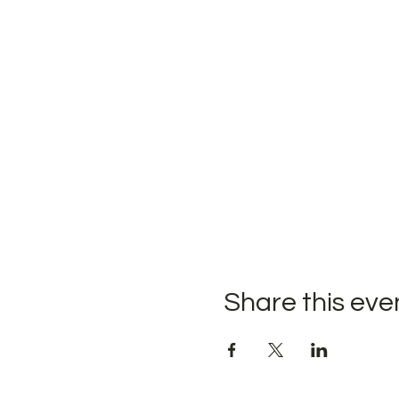
Share this eve