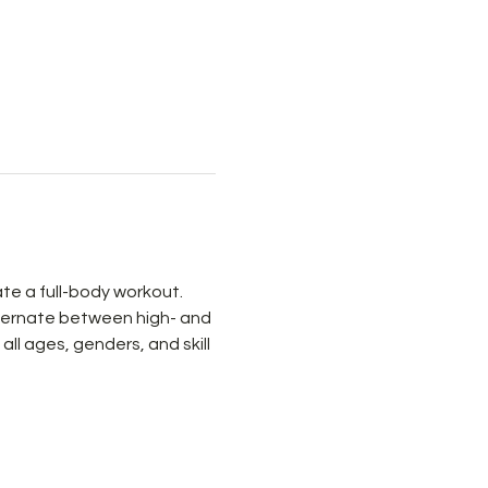
e a full-body workout. 
ternate between high- and 
ll ages, genders, and skill 