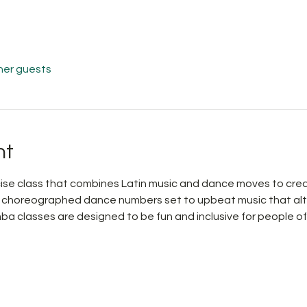
her guests
nt
ise class that combines Latin music and dance moves to creat
h choreographed dance numbers set to upbeat music that al
mba classes are designed to be fun and inclusive for people of a