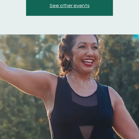
See other events