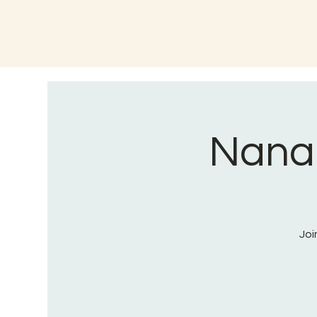
Nana
Joi