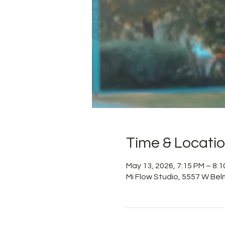
Time & Locati
May 13, 2026, 7:15 PM – 8:
Mi Flow Studio, 5557 W Bel