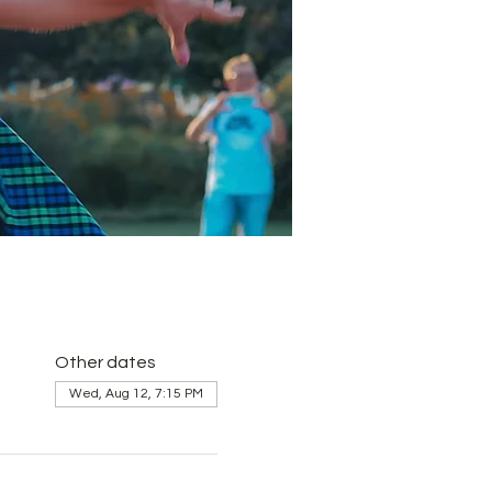
Other dates
Wed, Aug 12, 7:15 PM