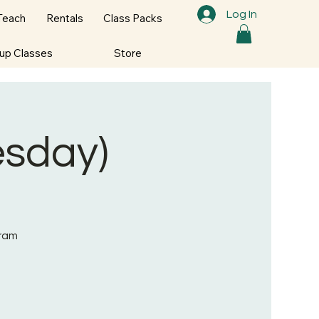
Log In
Teach
Rentals
Class Packs
oup Classes
Store
sday)
gram