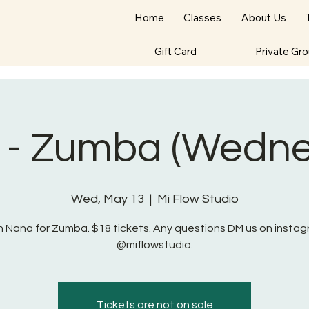
Home
Classes
About Us
Gift Card
Private Gr
 - Zumba (Wedne
Wed, May 13
  |  
Mi Flow Studio
n Nana for Zumba. $18 tickets. Any questions DM us on insta
@miflowstudio.
Tickets are not on sale