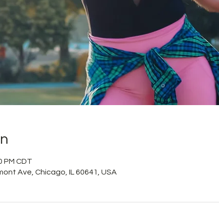
on
10 PM CDT
mont Ave, Chicago, IL 60641, USA