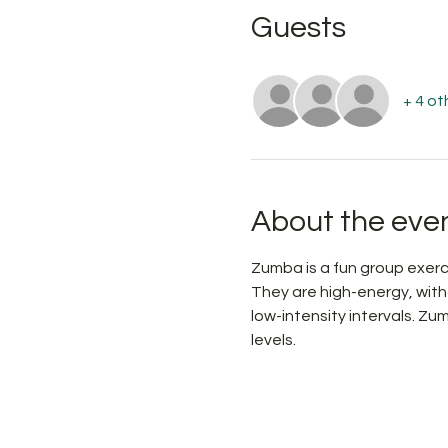
Guests
+ 4 ot
About the eve
Zumba is a fun group exerc
They are high-energy, wit
low-intensity intervals. Zu
levels.