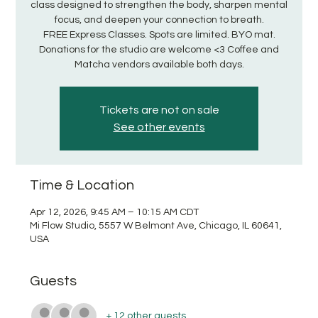
class designed to strengthen the body, sharpen mental
focus, and deepen your connection to breath.
FREE Express Classes. Spots are limited. BYO mat.
Donations for the studio are welcome <3 Coffee and
Matcha vendors available both days.
Tickets are not on sale
See other events
Time & Location
Apr 12, 2026, 9:45 AM – 10:15 AM CDT
Mi Flow Studio, 5557 W Belmont Ave, Chicago, IL 60641,
USA
Guests
+ 12 other guests