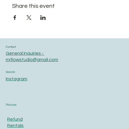
Share this event
Contact
General Inquiries -
miflowstudio@gmail.com
Socials
Instagram
Policies
Refund
Rentals