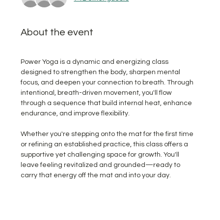
About the event
Power Yoga is a dynamic and energizing class 
designed to strengthen the body, sharpen mental 
focus, and deepen your connection to breath. Through 
intentional, breath-driven movement, you'll flow 
through a sequence that build internal heat, enhance 
endurance, and improve flexibility.  
Whether you're stepping onto the mat for the first time 
or refining an established practice, this class offers a 
supportive yet challenging space for growth. You'll 
leave feeling revitalized and grounded—ready to 
carry that energy off the mat and into your day.