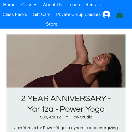
Home
Classes
About Us
Teach
Rentals
Class Packs
Gift Card
Private Group Classes
Log In
Store
2 YEAR ANNIVERSARY -
Yaritza - Power Yoga
Sun, Apr 12
  |  
Mi Flow Studio
Join Yaritza for Power Yoga, a dynamic and energizing