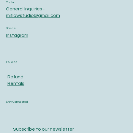
Contact
General Inquiries -
miflowstudio@gmail.com
Socials
Instagram
Policies
Refund
Rentals
Stay Connected
Subscribe to our newsletter