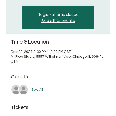
Registration is closed
See other events
Time & Location
Dec 22, 2024, 1:30 PM – 2:30 PM CST
Mi Flow Studio, 5557 W Belmont Ave, Chicago, IL 60641,
USA
Guests
See All
Tickets