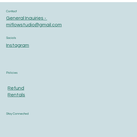
Contact
General Inquiries -
miflowstudio@gmail.com
Socials
Instagram
Policies
Refund
Rentals
Stay Connected