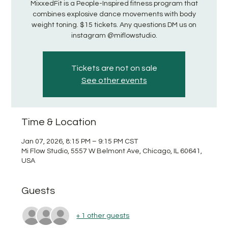
MixxedFit is a People-Inspired fitness program that
combines explosive dance movements with body
weight toning. $15 tickets. Any questions DM us on
instagram @miflowstudio.
Tickets are not on sale
See other events
Time & Location
Jan 07, 2026, 8:15 PM – 9:15 PM CST
Mi Flow Studio, 5557 W Belmont Ave, Chicago, IL 60641,
USA
Guests
+ 1 other guests