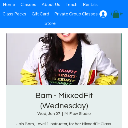
Home
Classes
About Us
Teach
Rentals
Class Packs
Gift Card
Private Group Classes
Log In
Store
Bam - MixxedFit
(Wednesday)
Wed, Jan 07
  |  
Mi Flow Studio
Join Bam, Level 1 Instructor, for her MixxedFit Class.