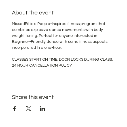
About the event
MixxedFit is a People-Inspired fitness program that 
combines explosive dance movements with body 
weight toning. Perfect for anyone interested in 
Beginner-Friendly dance with some fitness aspects 
incorporated In a one-hour.
CLASSES START ON TIME. DOOR LOCKS DURING CLASS. 
24 HOUR CANCELLATION POLICY.
Share this event