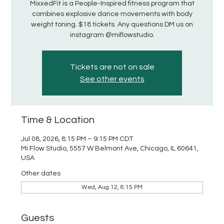
MixxedFit is a People-Inspired fitness program that
combines explosive dance movements with body
weight toning. $18 tickets. Any questions DM us on
instagram @miflowstudio.
Tickets are not on sale
See other events
Time & Location
Jul 08, 2026, 8:15 PM – 9:15 PM CDT
Mi Flow Studio, 5557 W Belmont Ave, Chicago, IL 60641,
USA
Other dates
Wed, Aug 12, 8:15 PM
Guests