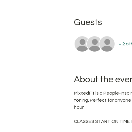
Guests
+ 2 ot
About the eve
MixxedFit is a People-Ins
toning. Perfect for anyone
hour.
CLASSES START ON TIME.