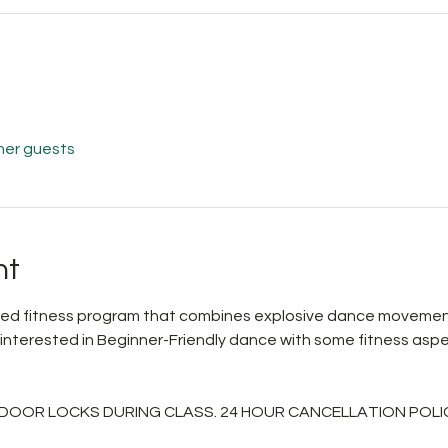
her guests
nt
pired fitness program that combines explosive dance movemen
 interested in Beginner-Friendly dance with some fitness aspe
 DOOR LOCKS DURING CLASS. 24 HOUR CANCELLATION POLIC