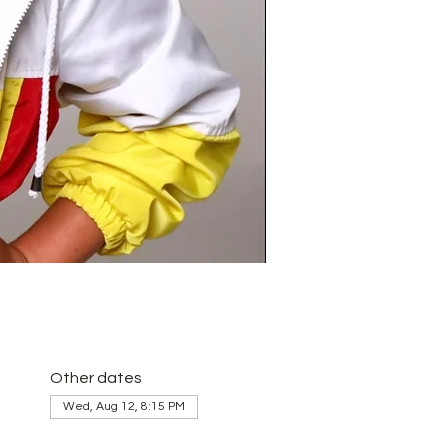
Other dates
Wed, Aug 12, 8:15 PM