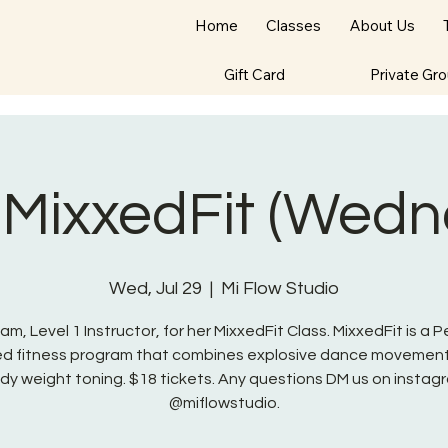
Home
Classes
About Us
Gift Card
Private Gr
 MixxedFit (Wedn
Wed, Jul 29
  |  
Mi Flow Studio
am, Level 1 Instructor, for her MixxedFit Class. MixxedFit is a 
red fitness program that combines explosive dance movement
dy weight toning. $18 tickets. Any questions DM us on instag
@miflowstudio.