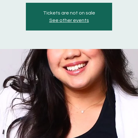
Tickets are not on sale
See other events