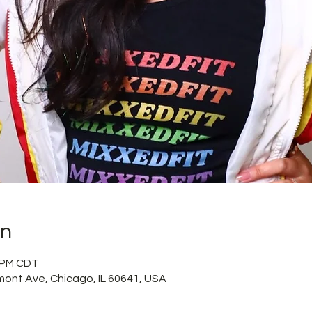
on
5 PM CDT
mont Ave, Chicago, IL 60641, USA