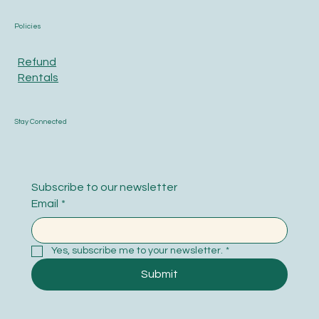
Policies
Refund
Rentals
Stay Connected
Subscribe to our newsletter
Email
*
Yes, subscribe me to your newsletter.
*
Submit