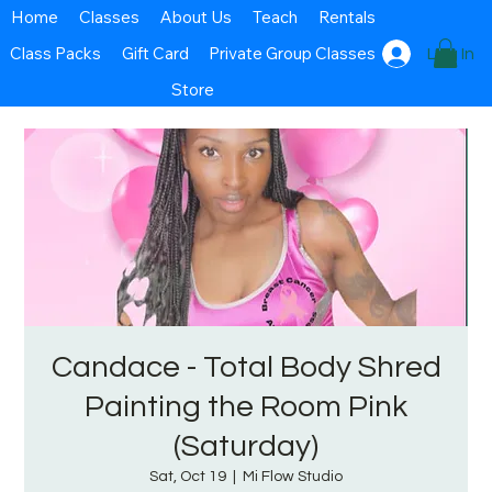
Home
Classes
About Us
Teach
Rentals
Class Packs
Gift Card
Private Group Classes
Log In
Store
Candace - Total Body Shred
Painting the Room Pink
(Saturday)
Sat, Oct 19
  |  
Mi Flow Studio