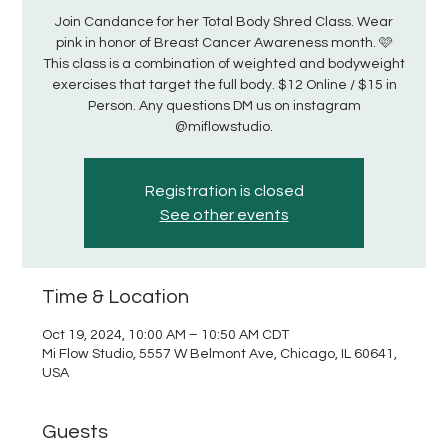
Join Candance for her Total Body Shred Class. Wear
pink in honor of Breast Cancer Awareness month. 🩷
This class is a combination of weighted and bodyweight
exercises that target the full body. $12 Online / $15 in
Person. Any questions DM us on instagram
@miflowstudio.
Registration is closed
See other events
Time & Location
Oct 19, 2024, 10:00 AM – 10:50 AM CDT
Mi Flow Studio, 5557 W Belmont Ave, Chicago, IL 60641,
USA
Guests