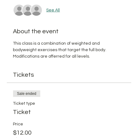
See All
About the event
This class is a combination of weighted and 
bodyweight exercises that target the full body. 
Modifications are offerred for all levels.
Tickets
Sale ended
Ticket type
Ticket
Price
$12.00