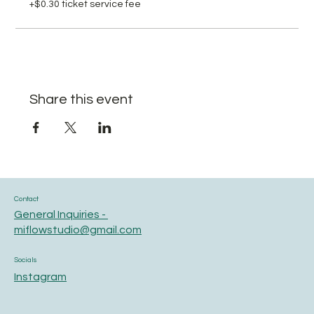
+$0.30 ticket service fee
Share this event
Contact
General Inquiries -
miflowstudio@gmail.com
Socials
Instagram