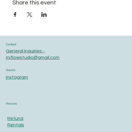
Share this event
Contact
General Inquiries -
miflowstudio@gmail.com
Socials
Instagram
Policies
Refund
Rentals