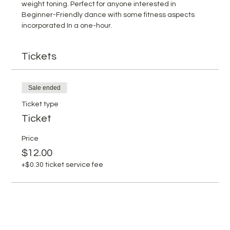
weight toning. Perfect for anyone interested in 
Beginner-Friendly dance with some fitness aspects 
incorporated In a one-hour.
Tickets
Sale ended
Ticket type
Ticket
Price
$12.00
+$0.30 ticket service fee