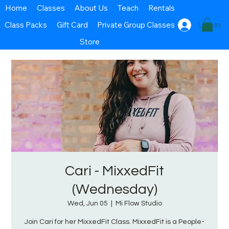
Home
Classes
About Us
Teach
Rentals
Class Packs
Gift Card
Private Group Classes
Log In
Store
Cari - MixxedFit
(Wednesday)
Wed, Jun 05
  |  
Mi Flow Studio
Join Cari for her MixxedFit Class. MixxedFit is a People-