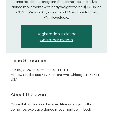
Inspired fitness program that combines explosive
dance movements with body weight toning. $12 Online
/ $15 in Person. Any questions DM us on instagram
@miflowstudio.
Registration is closed
See other events
Time & Location
Jun 05, 2024, 8:15 PM – 9:15 PM CDT
Mi Flow Studio, 5557 W Belmont Ave, Chicago, IL 60641,
USA
About the event
MixxedFit is a People-Inspired fitness program that 
combines explosive dance movements with body 