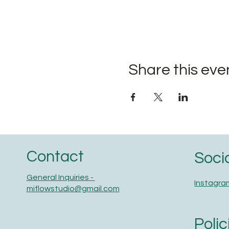
Share this eve
Contact
Soci
General Inquiries -
Instagra
miflowstudio@gmail.com
Polic