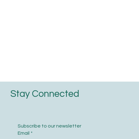
Stay Connected
Subscribe to our newsletter
Email
*