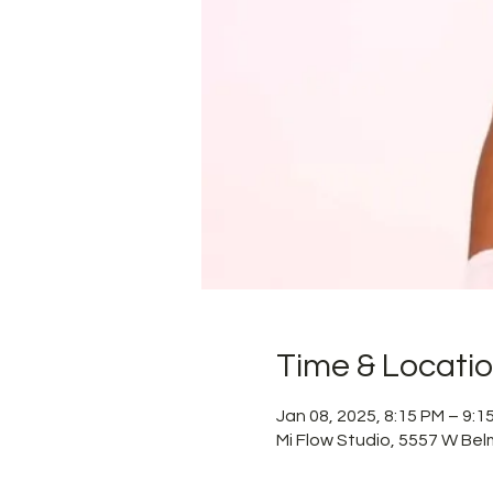
Time & Locati
Jan 08, 2025, 8:15 PM – 9:
Mi Flow Studio, 5557 W Bel