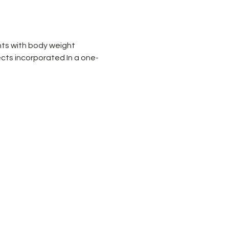
ts with body weight 
cts incorporated In a one-