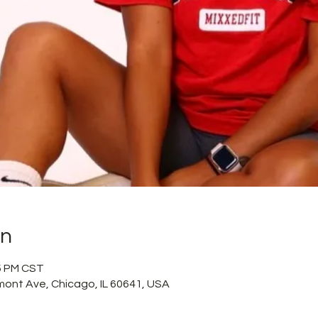
on
15 PM CST
mont Ave, Chicago, IL 60641, USA