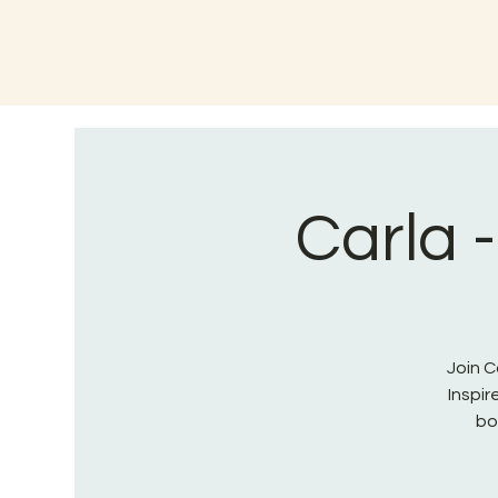
Carla 
Join C
Inspi
bo