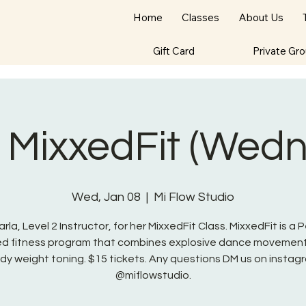
Home
Classes
About Us
Gift Card
Private Gr
- MixxedFit (Wed
Wed, Jan 08
  |  
Mi Flow Studio
arla, Level 2 Instructor, for her MixxedFit Class. MixxedFit is a 
red fitness program that combines explosive dance movement
dy weight toning. $15 tickets. Any questions DM us on instag
@miflowstudio.