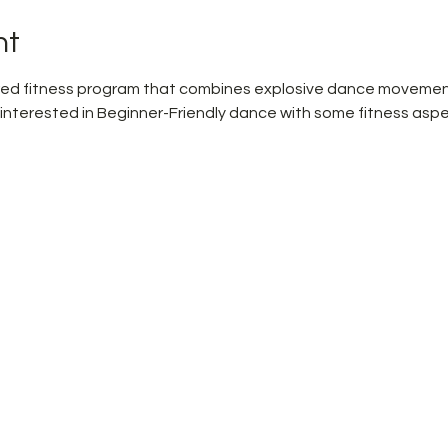
nt
pired fitness program that combines explosive dance movemen
 interested in Beginner-Friendly dance with some fitness aspe