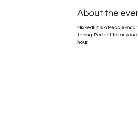
About the eve
MixxedFit is a People-Ins
toning. Perfect for anyone
hour.