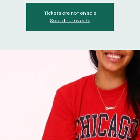
Tickets are not on sale
See other events