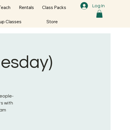
Log In
Teach
Rentals
Class Packs
oup Classes
Store
nesday)
People-
s with
ram