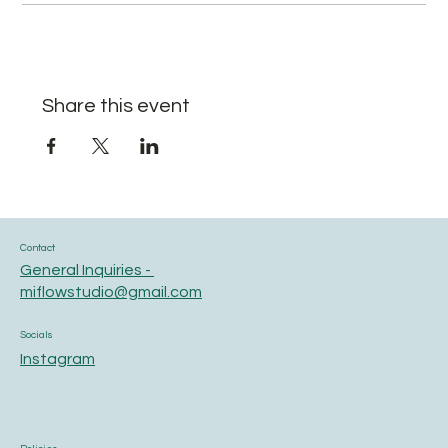
Share this event
Contact
General Inquiries -
miflowstudio@gmail.com
Socials
Instagram