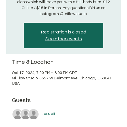
class which will leave you with a full-body burn. $12
Online / $15 in Person. Any questions DM us on
instagram @miflowstudio.
Registration is closed
See other events
Time & Location
Oct 17, 2024, 7:00 PM – 8:00 PM CDT
Mi Flow Studio, 5557 W Belmont Ave, Chicago, IL 60641,
USA
Guests
See All