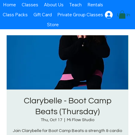
Home
Classes
About Us
Teach
Rentals
Class Packs
Gift Card
Private Group Classes
Log In
Store
Clarybelle - Boot Camp
Beats (Thursday)
Thu, Oct 17
  |  
Mi Flow Studio
Join Clarybelle for Boot Camp Beats a strength & cardio