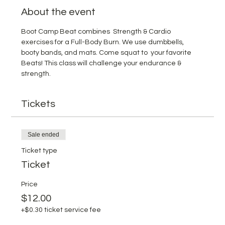
About the event
Boot Camp Beat combines  Strength & Cardio 
exercises for a Full-Body Burn. We use dumbbells, 
booty bands, and mats. Come squat to  your favorite 
Beats! This class will challenge your endurance & 
strength.
Tickets
Sale ended
Ticket type
Ticket
Price
$12.00
+$0.30 ticket service fee