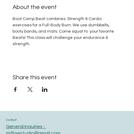
About the event
Boot Camp Beat combines  Strength & Cardio 
exercises for a Full-Body Burn. We use dumbbells, 
booty bands, and mats. Come squat to  your favorite 
Beats! This class will challenge your endurance & 
strength.
Share this event
Contact
General Inquiries -
miflowstudio@gmail.com