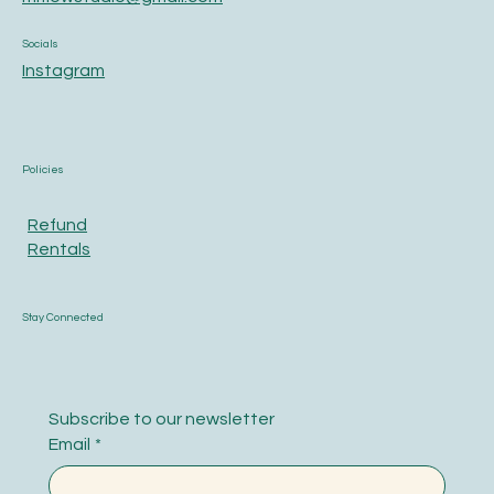
Socials
Instagram
Policies
Refund
Rentals
Stay Connected
Subscribe to our newsletter
Email
*