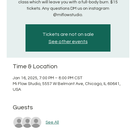
class which will leave you with a full-body burn. $15
tickets. Any questions DM us on instagram
@miflowstudio.
Tickets are not on sale
See other events
Time & Location
Jan 16, 2025, 7:00 PM – 8:00 PM CST
Mi Flow Studio, 5557 W Belmont Ave, Chicago, IL 60641,
USA
Guests
See All