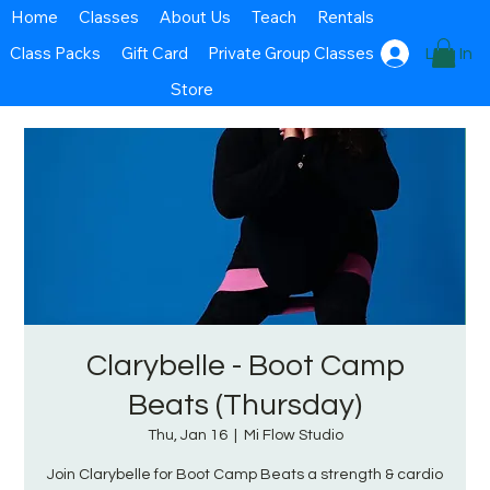
Home
Classes
About Us
Teach
Rentals
Class Packs
Gift Card
Private Group Classes
Log In
Store
Clarybelle - Boot Camp
Beats (Thursday)
Thu, Jan 16
  |  
Mi Flow Studio
Join Clarybelle for Boot Camp Beats a strength & cardio