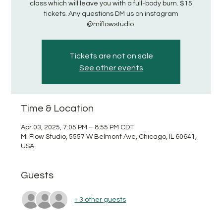
class which will leave you with a full-body burn. $15
tickets. Any questions DM us on instagram
@miflowstudio.
Tickets are not on sale
See other events
Time & Location
Apr 03, 2025, 7:05 PM – 8:55 PM CDT
Mi Flow Studio, 5557 W Belmont Ave, Chicago, IL 60641,
USA
Guests
+ 3 other guests