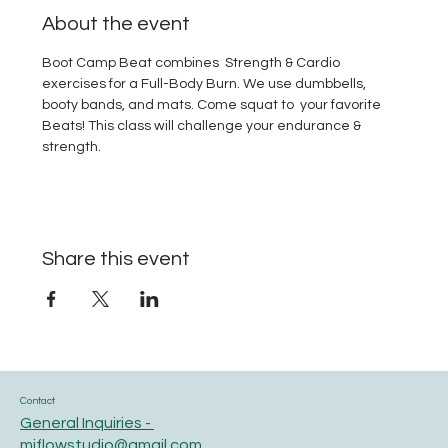
About the event
Boot Camp Beat combines  Strength & Cardio 
exercises for a Full-Body Burn. We use dumbbells, 
booty bands, and mats. Come squat to  your favorite 
Beats! This class will challenge your endurance & 
strength.
Share this event
Contact
General Inquiries -
miflowstudio@gmail.com