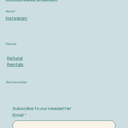
Socials
Instagram
Policies
Refund
Rentals
Stay Connected
Subscribe to our newsletter
Email
*