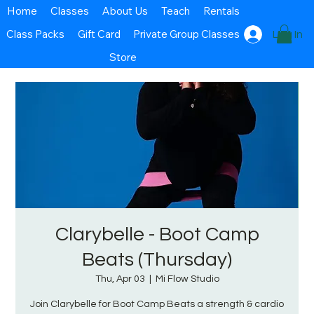
Home
Classes
About Us
Teach
Rentals
Class Packs
Gift Card
Private Group Classes
Log In
Store
Clarybelle - Boot Camp
Beats (Thursday)
Thu, Apr 03
  |  
Mi Flow Studio
Join Clarybelle for Boot Camp Beats a strength & cardio