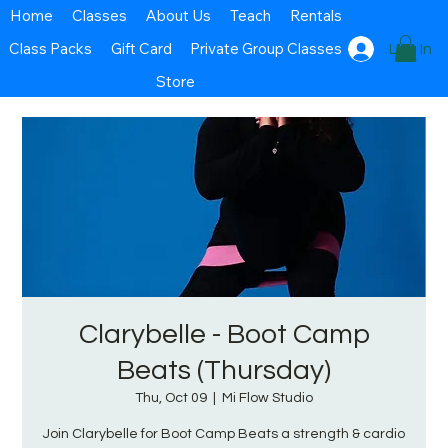
Home
Classes
About Us
Teach
Rentals
Class Packs
Gift Card
Private Group Classes
Log In
Store
Clarybelle - Boot Camp
Beats (Thursday)
Thu, Oct 09
  |  
Mi Flow Studio
Join Clarybelle for Boot Camp Beats a strength & cardio