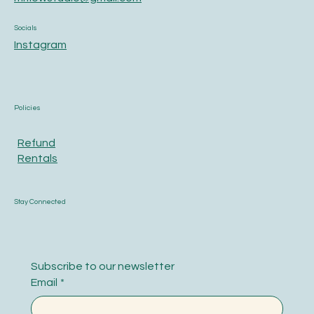
Socials
Instagram
Policies
Refund
Rentals
Stay Connected
Subscribe to our newsletter
Email
*