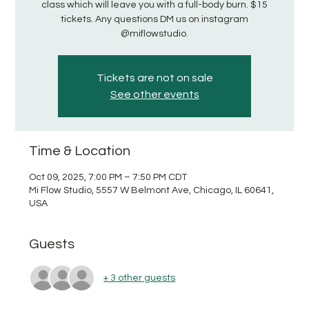
class which will leave you with a full-body burn. $15
tickets. Any questions DM us on instagram
@miflowstudio.
Tickets are not on sale
See other events
Time & Location
Oct 09, 2025, 7:00 PM – 7:50 PM CDT
Mi Flow Studio, 5557 W Belmont Ave, Chicago, IL 60641,
USA
Guests
+ 3 other guests