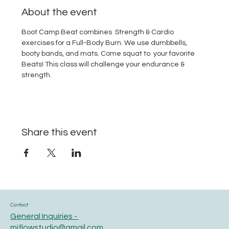
About the event
Boot Camp Beat combines  Strength & Cardio 
exercises for a Full-Body Burn. We use dumbbells, 
booty bands, and mats. Come squat to  your favorite 
Beats! This class will challenge your endurance & 
strength.
Share this event
Contact
General Inquiries -
miflowstudio@gmail.com