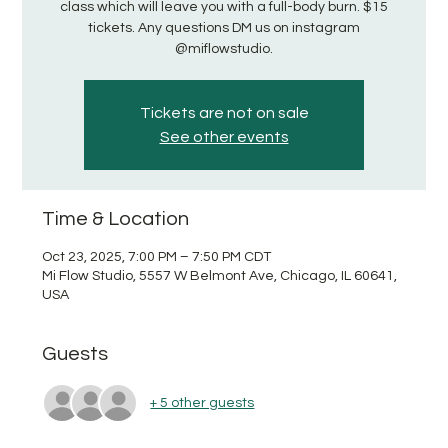
class which will leave you with a full-body burn. $15
tickets. Any questions DM us on instagram
@miflowstudio.
Tickets are not on sale
See other events
Time & Location
Oct 23, 2025, 7:00 PM – 7:50 PM CDT
Mi Flow Studio, 5557 W Belmont Ave, Chicago, IL 60641,
USA
Guests
+ 5 other guests