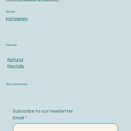
Socials
Instagram
Policies
Refund
Rentals
Stay Connected
Subscribe to our newsletter
Email
*