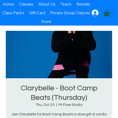
Home
Classes
About Us
Teach
Rentals
Class Packs
Gift Card
Private Group Classes
Log In
Store
Clarybelle - Boot Camp
Beats (Thursday)
Thu, Oct 23
  |  
Mi Flow Studio
Join Clarybelle for Boot Camp Beats a strength & cardio