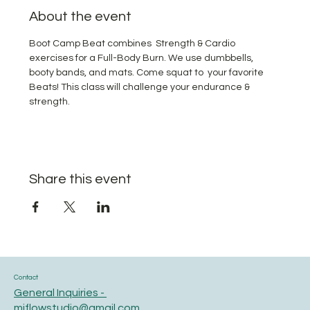
About the event
Boot Camp Beat combines  Strength & Cardio 
exercises for a Full-Body Burn. We use dumbbells, 
booty bands, and mats. Come squat to  your favorite 
Beats! This class will challenge your endurance & 
strength.
Share this event
Contact
General Inquiries -
miflowstudio@gmail.com