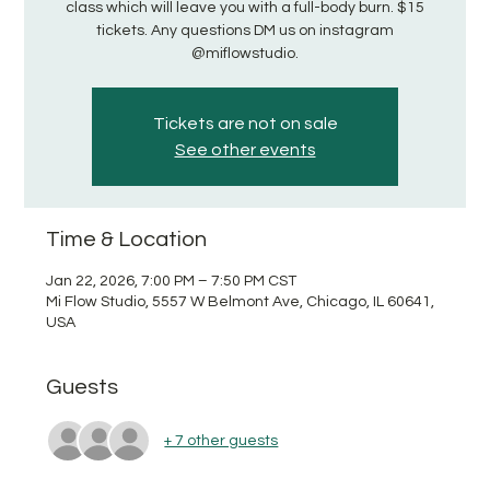
class which will leave you with a full-body burn. $15
tickets. Any questions DM us on instagram
@miflowstudio.
Tickets are not on sale
See other events
Time & Location
Jan 22, 2026, 7:00 PM – 7:50 PM CST
Mi Flow Studio, 5557 W Belmont Ave, Chicago, IL 60641,
USA
Guests
+ 7 other guests