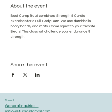
About the event
Boot Camp Beat combines  Strength & Cardio 
exercises for a Full-Body Burn. We use dumbbells, 
booty bands, and mats. Come squat to  your favorite 
Beats! This class will challenge your endurance & 
strength.
Share this event
Contact
General Inquiries -
miflowstudio@gmail.com