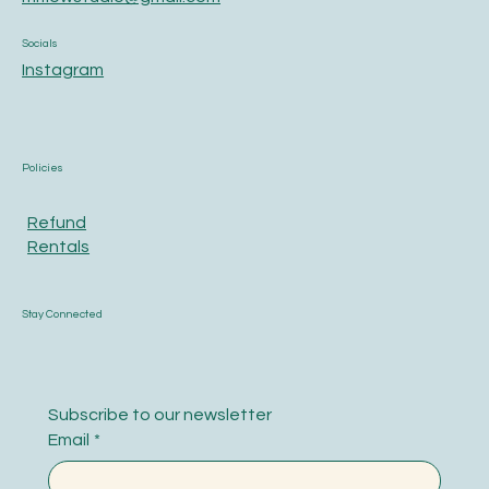
Socials
Instagram
Policies
Refund
Rentals
Stay Connected
Subscribe to our newsletter
Email
*