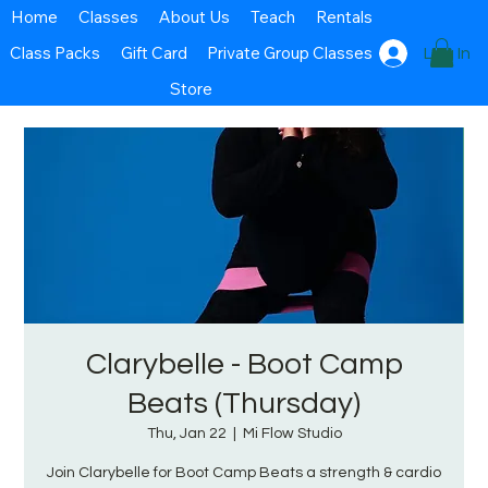
Home
Classes
About Us
Teach
Rentals
Class Packs
Gift Card
Private Group Classes
Log In
Store
Clarybelle - Boot Camp
Beats (Thursday)
Thu, Jan 22
  |  
Mi Flow Studio
Join Clarybelle for Boot Camp Beats a strength & cardio