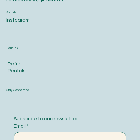
Socials
Instagram
Policies
Refund
Rentals
Stay Connected
Subscribe to our newsletter
Email
*