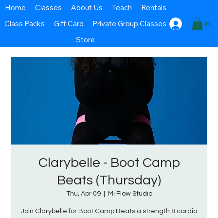
Home
Classes
About Us
Teach
Rentals
Class Packs
Gift Card
Private Group Classes
Log In
Store
Clarybelle - Boot Camp
Beats (Thursday)
Thu, Apr 09
  |  
Mi Flow Studio
Join Clarybelle for Boot Camp Beats a strength & cardio