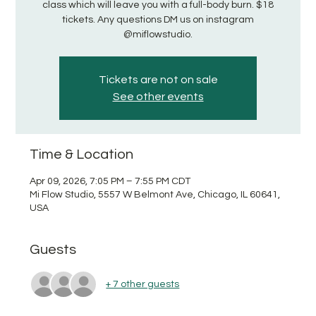
class which will leave you with a full-body burn. $18
tickets. Any questions DM us on instagram
@miflowstudio.
Tickets are not on sale
See other events
Time & Location
Apr 09, 2026, 7:05 PM – 7:55 PM CDT
Mi Flow Studio, 5557 W Belmont Ave, Chicago, IL 60641,
USA
Guests
+ 7 other guests