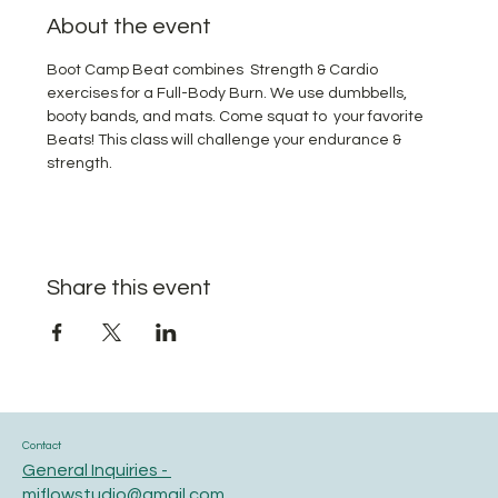
About the event
Boot Camp Beat combines  Strength & Cardio 
exercises for a Full-Body Burn. We use dumbbells, 
booty bands, and mats. Come squat to  your favorite 
Beats! This class will challenge your endurance & 
strength.
Share this event
Contact
General Inquiries -
miflowstudio@gmail.com