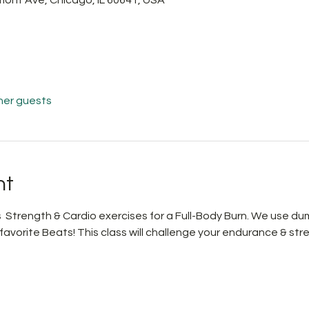
her guests
nt
Strength & Cardio exercises for a Full-Body Burn. We use du
avorite Beats! This class will challenge your endurance & str