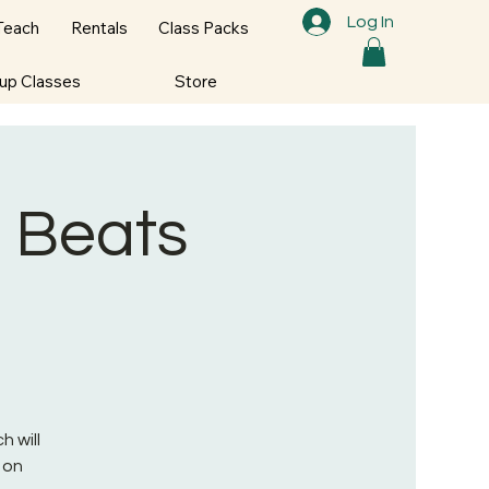
Log In
Teach
Rentals
Class Packs
oup Classes
Store
p Beats
h will
 on