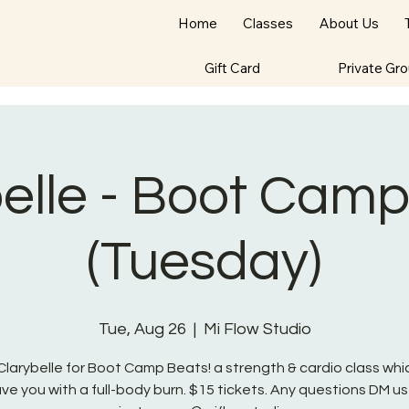
Home
Classes
About Us
Gift Card
Private Gr
elle - Boot Cam
(Tuesday)
Tue, Aug 26
  |  
Mi Flow Studio
Clarybelle for Boot Camp Beats! a strength & cardio class whic
ave you with a full-body burn. $15 tickets. Any questions DM us