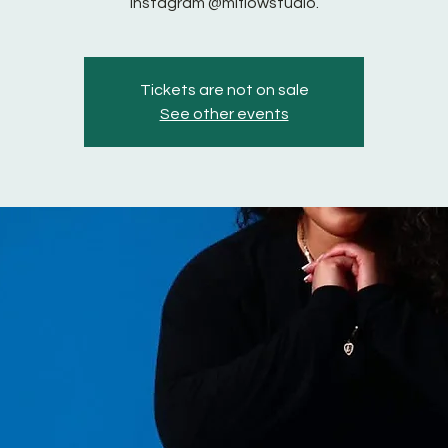
instagram @miflowstudio.
Tickets are not on sale
See other events