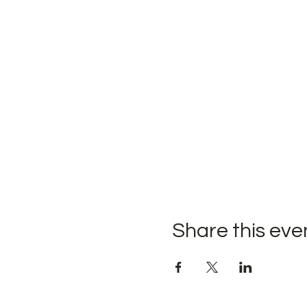
Share this eve