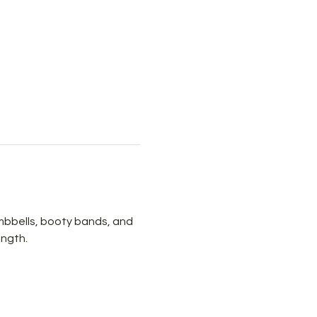
mbbells, booty bands, and 
ength.