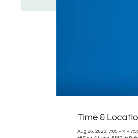
Time & Locati
Aug 26, 2025, 7:05 PM – 7:
Mi Flow Studio, 5557 W Bel