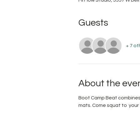
Guests
+ 7 ot
About the eve
Boot Camp Beat combines  
mats. Come squat to  your f