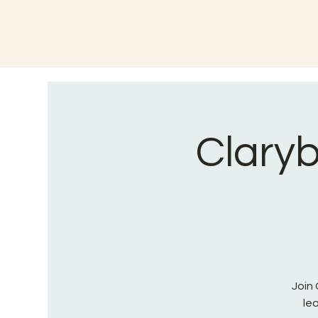
Claryb
Join 
le