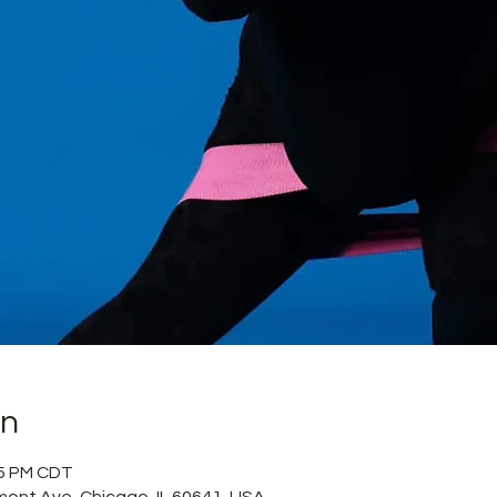
on
55 PM CDT
mont Ave, Chicago, IL 60641, USA