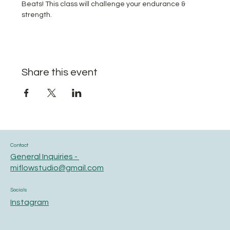
Beats! This class will challenge your endurance & 
strength.
Share this event
Contact
General Inquiries -
miflowstudio@gmail.com
Socials
Instagram