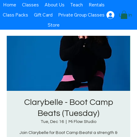
Home
Classes
About Us
Teach
Rentals
Class Packs
Gift Card
Private Group Classes
Log In
Store
Clarybelle - Boot Camp
Beats (Tuesday)
Tue, Dec 16
  |  
Mi Flow Studio
Join Clarybelle for Boot Camp Beats! a strength &