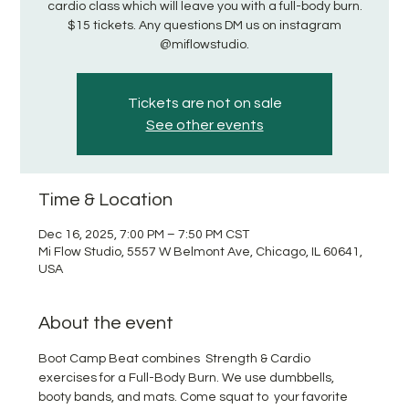
cardio class which will leave you with a full-body burn.
$15 tickets. Any questions DM us on instagram
@miflowstudio.
Tickets are not on sale
See other events
Time & Location
Dec 16, 2025, 7:00 PM – 7:50 PM CST
Mi Flow Studio, 5557 W Belmont Ave, Chicago, IL 60641,
USA
About the event
Boot Camp Beat combines  Strength & Cardio 
exercises for a Full-Body Burn. We use dumbbells, 
booty bands, and mats. Come squat to  your favorite 