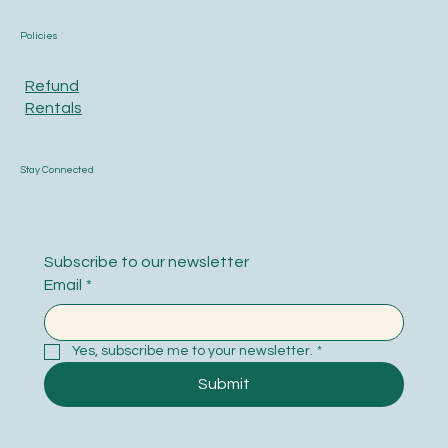
Policies
Refund
Rentals
Stay Connected
Subscribe to our newsletter
Email
*
Yes, subscribe me to your newsletter.
*
Submit