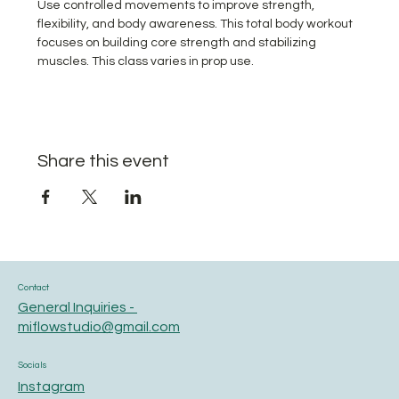
Use controlled movements to improve strength, 
flexibility, and body awareness. This total body workout 
focuses on building core strength and stabilizing 
muscles. This class varies in prop use.
Share this event
Contact
General Inquiries -
miflowstudio@gmail.com
Socials
Instagram