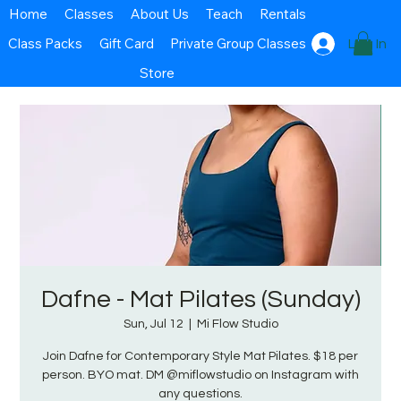
Home
Classes
About Us
Teach
Rentals
Class Packs
Gift Card
Private Group Classes
Log In
Store
Dafne - Mat Pilates (Sunday)
Sun, Jul 12
  |  
Mi Flow Studio
Join Dafne for Contemporary Style Mat Pilates. $18 per
person. BYO mat. DM @miflowstudio on Instagram with
any questions.