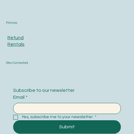
Policies
Refund
Rentals
Stay Connected
Subscribe to our newsletter
Email
*
Yes, subscribe me to your newsletter.
*
Submit