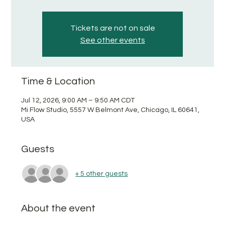
Tickets are not on sale
See other events
Time & Location
Jul 12, 2026, 9:00 AM – 9:50 AM CDT
Mi Flow Studio, 5557 W Belmont Ave, Chicago, IL 60641,
USA
Guests
+ 5 other guests
About the event