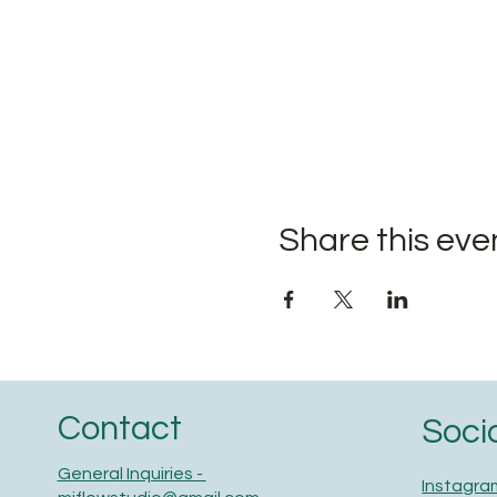
Share this eve
Contact
Soci
General Inquiries -
Instagra