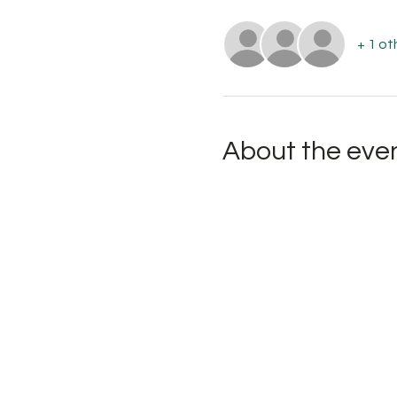
+ 1 ot
About the eve