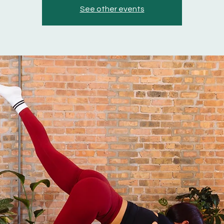
See other events