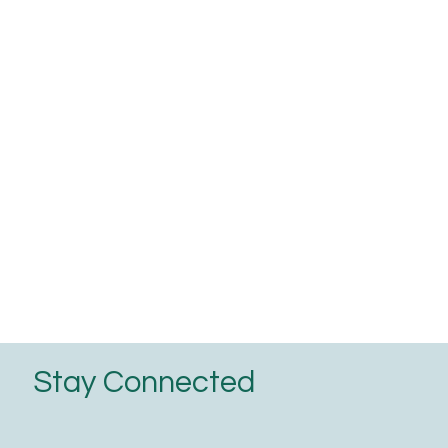
Stay Connected