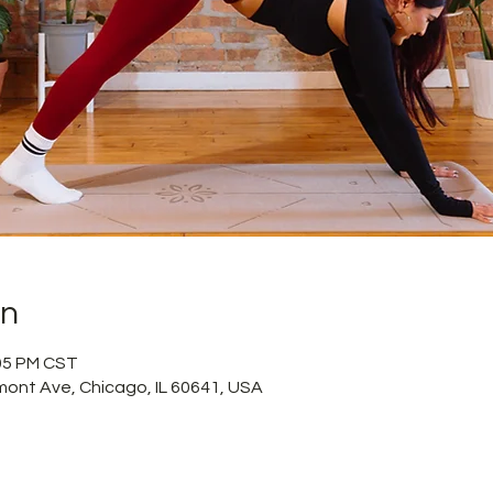
on
:05 PM CST
mont Ave, Chicago, IL 60641, USA