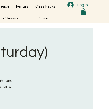
Log In
Teach
Rentals
Class Packs
oup Classes
Store
aturday)
ight and
tions.