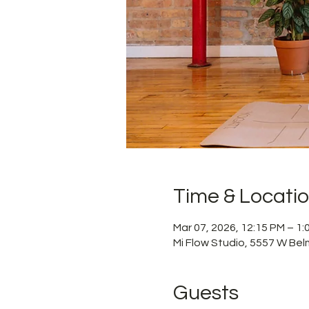
Time & Locati
Mar 07, 2026, 12:15 PM – 1
Mi Flow Studio, 5557 W Bel
Guests