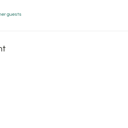
her guests
nt