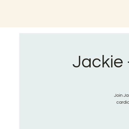
Jackie 
Join Ja
cardi