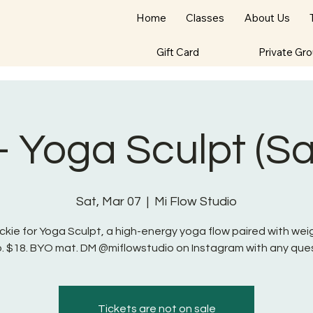
Home
Classes
About Us
Gift Card
Private Gr
- Yoga Sculpt (S
Sat, Mar 07
  |  
Mi Flow Studio
ckie for Yoga Sculpt, a high-energy yoga flow paired with we
o. $18. BYO mat. DM @miflowstudio on Instagram with any ques
Tickets are not on sale