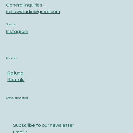
General Inquiries -
miflowstudio@gmail.com
Socials
Instagram
Policies
Refund
Rentals
Stay Connected
Subscribe to our newsletter
Email
*