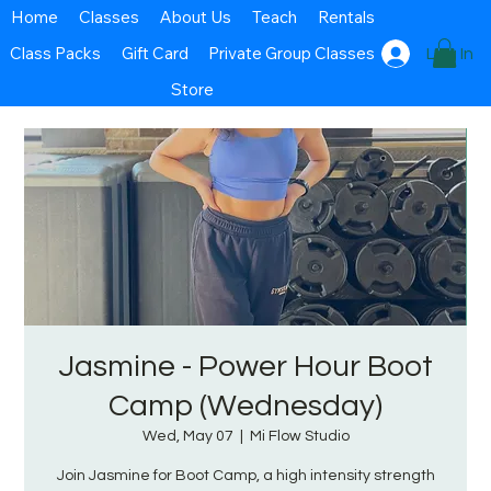
Home
Classes
About Us
Teach
Rentals
Class Packs
Gift Card
Private Group Classes
Log In
Store
Jasmine - Power Hour Boot
Camp (Wednesday)
Wed, May 07
  |  
Mi Flow Studio
Join Jasmine for Boot Camp, a high intensity strength