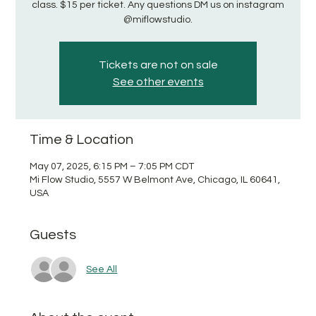
class. $15 per ticket. Any questions DM us on instagram
@miflowstudio.
Tickets are not on sale
See other events
Time & Location
May 07, 2025, 6:15 PM – 7:05 PM CDT
Mi Flow Studio, 5557 W Belmont Ave, Chicago, IL 60641,
USA
Guests
See All