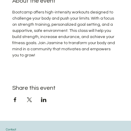
About the event
Bootcamp offers high-intensity workouts designed to 
challenge your body and push your limits. With a focus 
on strength training, personalized goal setting, and a 
supportive, safe environment. This class will help you 
build strength, increase endurance, and achieve your 
fitness goals. Join Jasmine to transform your body and 
mind in a community that motivates and empowers 
you to grow!
Share this event
Contact