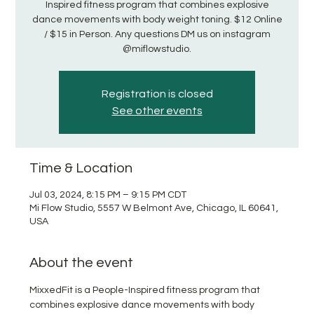
Inspired fitness program that combines explosive
dance movements with body weight toning. $12 Online
/ $15 in Person. Any questions DM us on instagram
@miflowstudio.
Registration is closed
See other events
Time & Location
Jul 03, 2024, 8:15 PM – 9:15 PM CDT
Mi Flow Studio, 5557 W Belmont Ave, Chicago, IL 60641,
USA
About the event
MixxedFit is a People-Inspired fitness program that 
combines explosive dance movements with body 