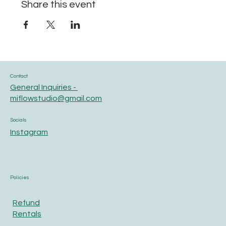
Share this event
Contact
General Inquiries -
miflowstudio@gmail.com
Socials
Instagram
Policies
Refund
Rentals