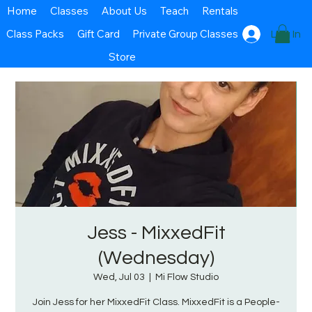
Home
Classes
About Us
Teach
Rentals
Class Packs
Gift Card
Private Group Classes
Log In
Store
Jess - MixxedFit
(Wednesday)
Wed, Jul 03
  |  
Mi Flow Studio
Join Jess for her MixxedFit Class. MixxedFit is a People-