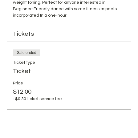
weight toning. Perfect for anyone interested in 
Beginner-Friendly dance with some fitness aspects 
incorporated In a one-hour.
Tickets
Sale ended
Ticket type
Ticket
Price
$12.00
+$0.30 ticket service fee