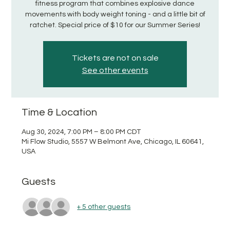
fitness program that combines explosive dance
movements with body weight toning - and a little bit of
ratchet. Special price of $10 for our Summer Series!
Tickets are not on sale
See other events
Time & Location
Aug 30, 2024, 7:00 PM – 8:00 PM CDT
Mi Flow Studio, 5557 W Belmont Ave, Chicago, IL 60641,
USA
Guests
+ 5 other guests