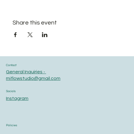
Share this event
Contact
General Inquiries -
miflowstudio@gmail.com
Socials
Instagram
Policies