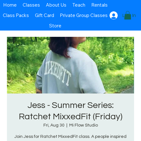
Home
Classes
About Us
Teach
Rentals
Class Packs
Gift Card
Private Group Classes
Log In
Store
Jess - Summer Series:
Ratchet MixxedFit (Friday)
Fri, Aug 30
  |  
Mi Flow Studio
Join Jess for Ratchet MixxedFit class. A people inspired