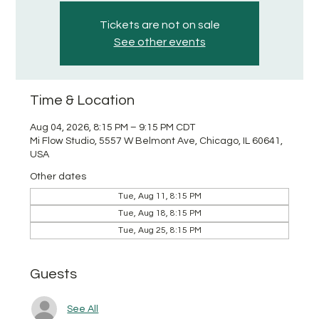
Tickets are not on sale
See other events
Time & Location
Aug 04, 2026, 8:15 PM – 9:15 PM CDT
Mi Flow Studio, 5557 W Belmont Ave, Chicago, IL 60641,
USA
Other dates
Tue, Aug 11, 8:15 PM
Tue, Aug 18, 8:15 PM
Tue, Aug 25, 8:15 PM
Guests
See All