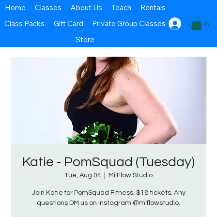
Home
Classes
About Us
Teach
Rentals
Class Packs
Gift Card
Private Group Classes
Log In
Store
Katie - PomSquad (Tuesday)
Tue, Aug 04
  |  
Mi Flow Studio
Join Katie for PomSquad Fitness. $18 tickets. Any
questions DM us on instagram @miflowstudio.