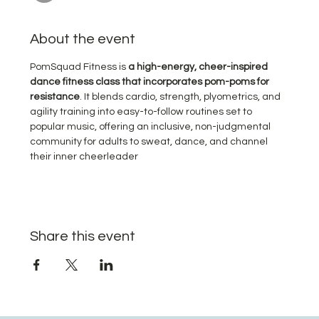
About the event
PomSquad Fitness is 
a high-energy, cheer-inspired 
dance fitness class that incorporates pom-poms for 
resistance
. It blends cardio, strength, plyometrics, and 
agility training into easy-to-follow routines set to 
popular music, offering an inclusive, non-judgmental 
community for adults to sweat, dance, and channel 
their inner cheerleader
Share this event