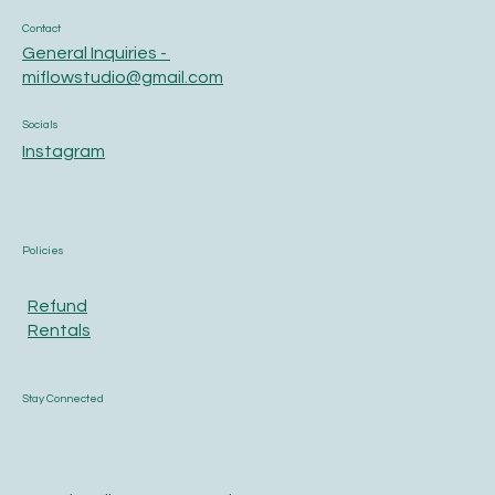
Contact
General Inquiries -
miflowstudio@gmail.com
Socials
Instagram
Policies
Refund
Rentals
Stay Connected