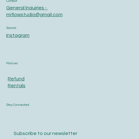
Contact
General Inquiries -
miflowstudio@gmail.com
Socials
Instagram
Policies
Refund
Rentals
Stay Connected
Subscribe to our newsletter