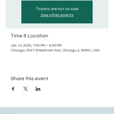
Tickets are not on sale
See other events
Time & Location
Jan 13, 2025, 7:00 PM – 8:00 PM
Chicago, 5557 W Belmont Ave, Chicago, IL 60641, USA
Share this event