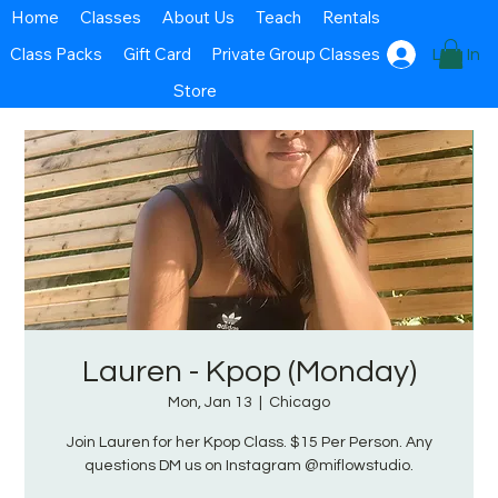
Home
Classes
About Us
Teach
Rentals
Class Packs
Gift Card
Private Group Classes
Log In
Store
Lauren - Kpop (Monday)
Mon, Jan 13
  |  
Chicago
Join Lauren for her Kpop Class. $15 Per Person. Any
questions DM us on Instagram @miflowstudio.