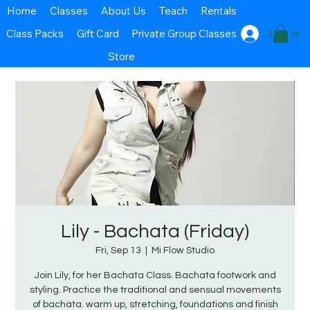
Home
Classes
About Us
Teach
Rentals
Class Packs
Gift Card
Private Group Classes
Log In
Store
Lily - Bachata (Friday)
Fri, Sep 13
  |  
Mi Flow Studio
Join Lily, for her Bachata Class. Bachata footwork and
styling. Practice the traditional and sensual movements
of bachata. warm up, stretching, foundations and finish