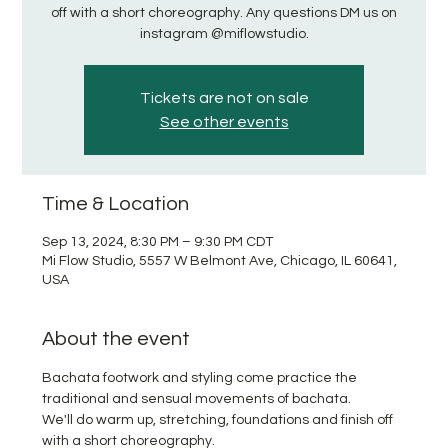
off with a short choreography. Any questions DM us on
instagram @miflowstudio.
Tickets are not on sale
See other events
Time & Location
Sep 13, 2024, 8:30 PM – 9:30 PM CDT
Mi Flow Studio, 5557 W Belmont Ave, Chicago, IL 60641,
USA
About the event
Bachata footwork and styling come practice the 
traditional and sensual movements of bachata. 
We'll do warm up, stretching, foundations and finish off 
with a short choreography. 