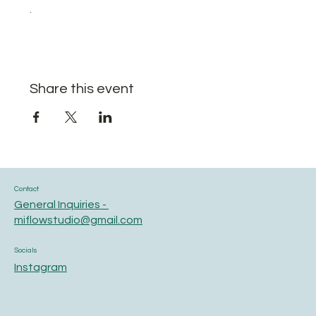
.
Share this event
Contact
General Inquiries -
miflowstudio@gmail.com
Socials
Instagram