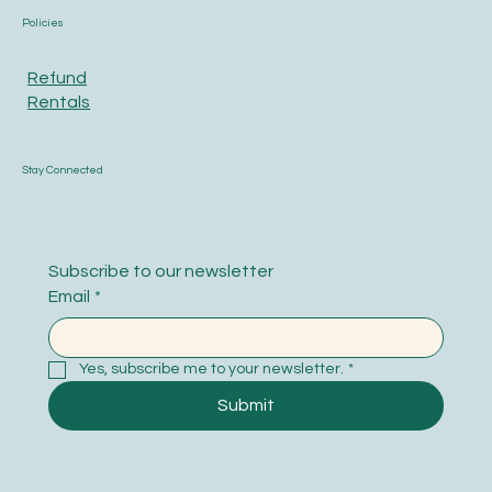
Policies
Refund
Rentals
Stay Connected
Subscribe to our newsletter
Email
*
Yes, subscribe me to your newsletter.
*
Submit