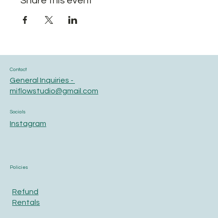
Share this event
Contact
General Inquiries -
miflowstudio@gmail.com
Socials
Instagram
Policies
Refund
Rentals