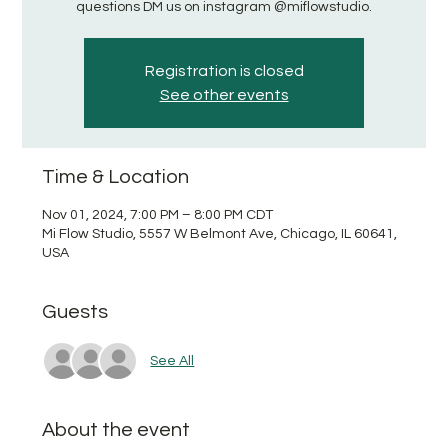
questions DM us on instagram @miflowstudio.
Registration is closed
See other events
Time & Location
Nov 01, 2024, 7:00 PM – 8:00 PM CDT
Mi Flow Studio, 5557 W Belmont Ave, Chicago, IL 60641,
USA
Guests
See All
About the event