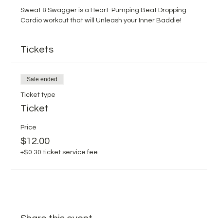
Sweat & Swagger is a Heart-Pumping Beat Dropping 
Cardio workout that will Unleash your Inner Baddie!
Tickets
Sale ended
Ticket type
Ticket
Price
$12.00
+$0.30 ticket service fee