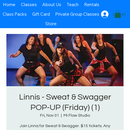
Home
Classes
About Us
Teach
Rentals
Class Packs
Gift Card
Private Group Classes
Log In
Store
Linnis - Sweat & Swagger
POP-UP (Friday) (1)
Fri, Nov 01
  |  
Mi Flow Studio
Join Linnis for Sweat & Swagger. $15 tickets. Any