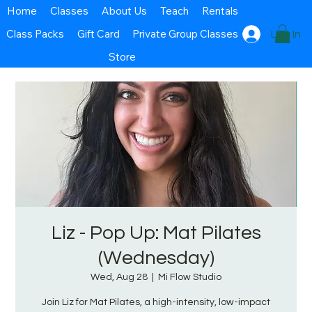
Home
Classes
About Us
Teach
Rentals
Class Packs
Gift Card
Private Group Classes
Log In
Store
Liz - Pop Up: Mat Pilates
(Wednesday)
Wed, Aug 28
  |  
Mi Flow Studio
Join Liz for Mat Pilates, a high-intensity, low-impact