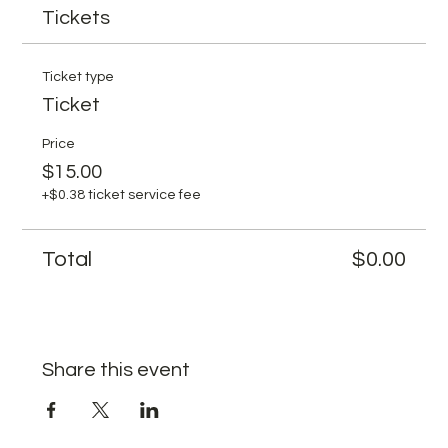
Tickets
Ticket type
Ticket
Price
$15.00
+$0.38 ticket service fee
Total
$0.00
Share this event