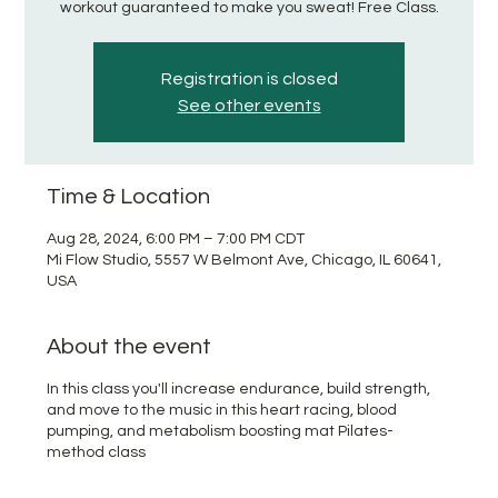
workout guaranteed to make you sweat! Free Class.
Registration is closed
See other events
Time & Location
Aug 28, 2024, 6:00 PM – 7:00 PM CDT
Mi Flow Studio, 5557 W Belmont Ave, Chicago, IL 60641,
USA
About the event
In this class you'll increase endurance, build strength,
and move to the music in this heart racing, blood
pumping, and metabolism boosting mat Pilates-
method class