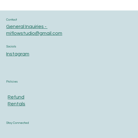
Contact
General Inquiries -
miflowstudio@gmail.com
Socials
Instagram
Policies
Refund
Rentals
Stay Connected