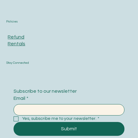
Policies
Refund
Rentals
Stay Connected
Subscribe to our newsletter
Email
*
Yes, subscribe me to your newsletter.
*
Submit