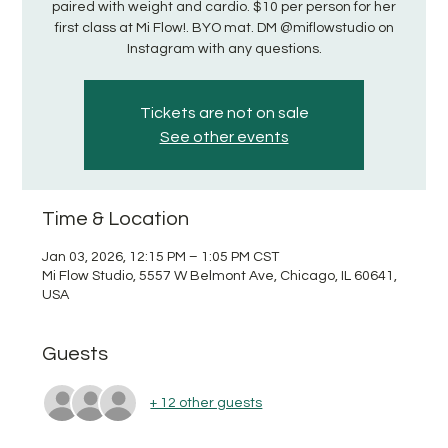
paired with weight and cardio. $10 per person for her
first class at Mi Flow!. BYO mat. DM @miflowstudio on
Instagram with any questions.
Tickets are not on sale
See other events
Time & Location
Jan 03, 2026, 12:15 PM – 1:05 PM CST
Mi Flow Studio, 5557 W Belmont Ave, Chicago, IL 60641,
USA
Guests
+ 12 other guests