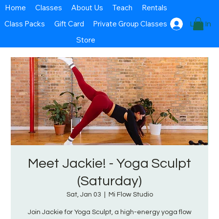
Home
Classes
About Us
Teach
Rentals
Class Packs
Gift Card
Private Group Classes
Log In
Store
Meet Jackie! - Yoga Sculpt
(Saturday)
Sat, Jan 03
  |  
Mi Flow Studio
Join Jackie for Yoga Sculpt, a high-energy yoga flow