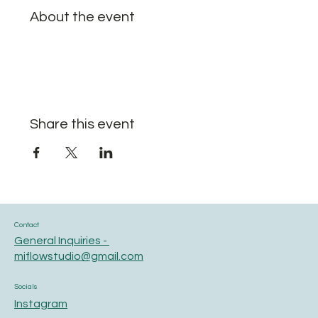
About the event
Share this event
Contact
General Inquiries -
miflowstudio@gmail.com
Socials
Instagram