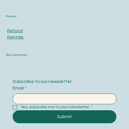
Policies
Refund
Rentals
Stay Connected
Subscribe to our newsletter
Email
*
Yes, subscribe me to your newsletter.
*
Submit