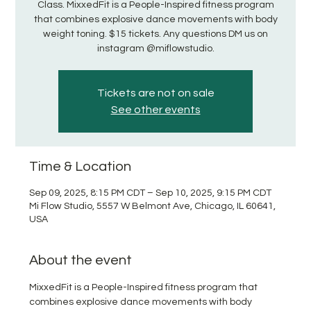
Class. MixxedFit is a People-Inspired fitness program
that combines explosive dance movements with body
weight toning. $15 tickets. Any questions DM us on
instagram @miflowstudio.
Tickets are not on sale
See other events
Time & Location
Sep 09, 2025, 8:15 PM CDT – Sep 10, 2025, 9:15 PM CDT
Mi Flow Studio, 5557 W Belmont Ave, Chicago, IL 60641,
USA
About the event
MixxedFit is a People-Inspired fitness program that 
combines explosive dance movements with body 