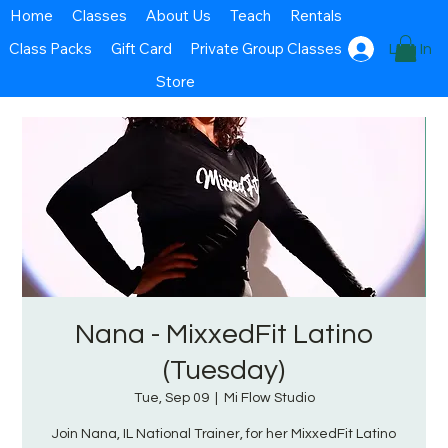
Home
Classes
About Us
Teach
Rentals
Class Packs
Gift Card
Private Group Classes
Log In
Store
Nana - MixxedFit Latino
(Tuesday)
Tue, Sep 09
  |  
Mi Flow Studio
Join Nana, IL National Trainer, for her MixxedFit Latino