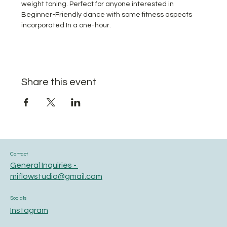
weight toning. Perfect for anyone interested in 
Beginner-Friendly dance with some fitness aspects 
incorporated In a one-hour.
Share this event
Contact
General Inquiries -
miflowstudio@gmail.com
Socials
Instagram