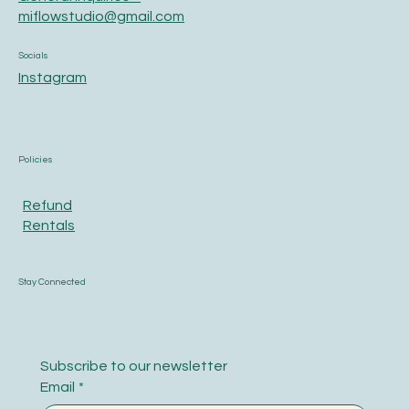
miflowstudio@gmail.com
Socials
Instagram
Policies
Refund
Rentals
Stay Connected
Subscribe to our newsletter
Email
*