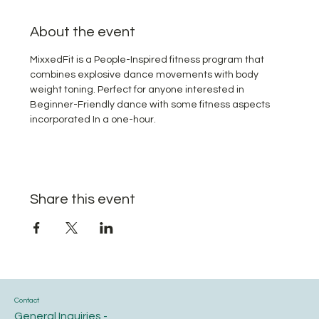
About the event
MixxedFit is a People-Inspired fitness program that 
combines explosive dance movements with body 
weight toning. Perfect for anyone interested in 
Beginner-Friendly dance with some fitness aspects 
incorporated In a one-hour.
Share this event
Contact
General Inquiries -