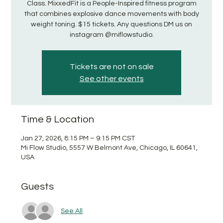
Class. MixxedFit is a People-Inspired fitness program
that combines explosive dance movements with body
weight toning. $15 tickets. Any questions DM us on
instagram @miflowstudio.
Tickets are not on sale
See other events
Time & Location
Jan 27, 2026, 8:15 PM – 9:15 PM CST
Mi Flow Studio, 5557 W Belmont Ave, Chicago, IL 60641,
USA
Guests
See All