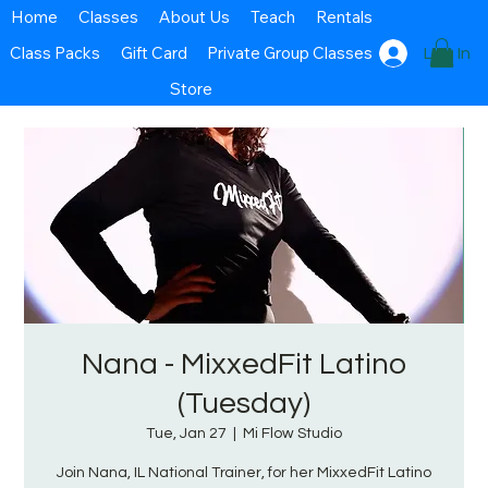
Home
Classes
About Us
Teach
Rentals
Class Packs
Gift Card
Private Group Classes
Log In
Store
Nana - MixxedFit Latino
(Tuesday)
Tue, Jan 27
  |  
Mi Flow Studio
Join Nana, IL National Trainer, for her MixxedFit Latino