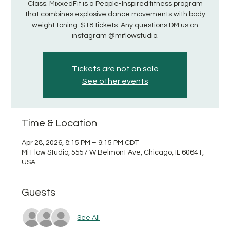
Class. MixxedFit is a People-Inspired fitness program
that combines explosive dance movements with body
weight toning. $18 tickets. Any questions DM us on
instagram @miflowstudio.
Tickets are not on sale
See other events
Time & Location
Apr 28, 2026, 8:15 PM – 9:15 PM CDT
Mi Flow Studio, 5557 W Belmont Ave, Chicago, IL 60641,
USA
Guests
See All