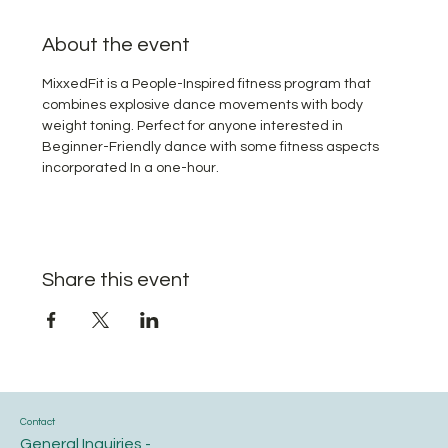
About the event
MixxedFit is a People-Inspired fitness program that 
combines explosive dance movements with body 
weight toning. Perfect for anyone interested in 
Beginner-Friendly dance with some fitness aspects 
incorporated In a one-hour.
Share this event
Contact
General Inquiries -