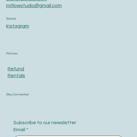
miflowstudio@gmail.com
Socials
Instagram
Policies
Refund
Rentals
Stay Connected
Subscribe to our newsletter
Email
*