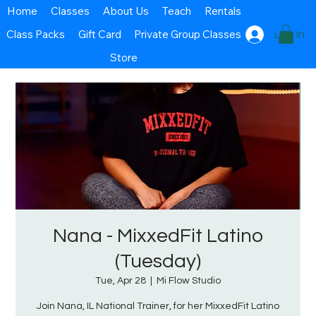
Home
Classes
About Us
Teach
Rentals
Class Packs
Gift Card
Private Group Classes
Log In
Store
Nana - MixxedFit Latino
(Tuesday)
Tue, Apr 28
  |  
Mi Flow Studio
Join Nana, IL National Trainer, for her MixxedFit Latino