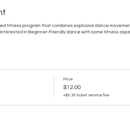
nt
pired fitness program that combines explosive dance moveme
 interested in Beginner-Friendly dance with some fitness aspe
Price
$12.00
+$0.30 ticket service fee