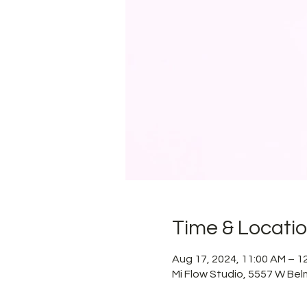
Time & Locati
Aug 17, 2024, 11:00 AM – 
Mi Flow Studio, 5557 W Bel