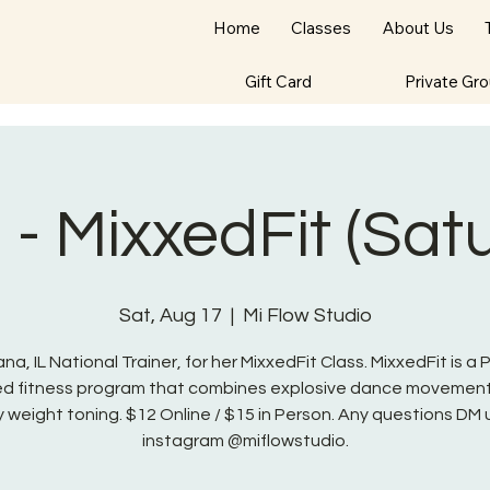
Home
Classes
About Us
Gift Card
Private Gr
- MixxedFit (Sat
Sat, Aug 17
  |  
Mi Flow Studio
na, IL National Trainer, for her MixxedFit Class. MixxedFit is a
red fitness program that combines explosive dance movement
 weight toning. $12 Online / $15 in Person. Any questions DM 
instagram @miflowstudio.