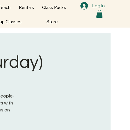
Log In
Teach
Rentals
Class Packs
oup Classes
Store
urday)
 People-
s with
us on