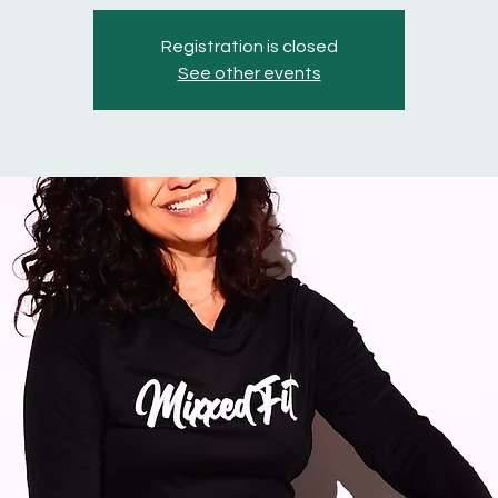
Registration is closed
See other events