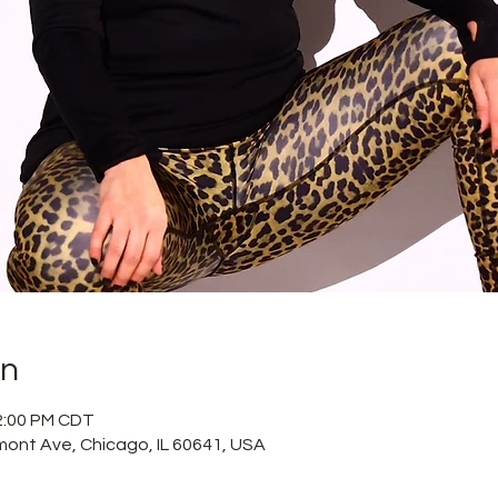
on
12:00 PM CDT
mont Ave, Chicago, IL 60641, USA