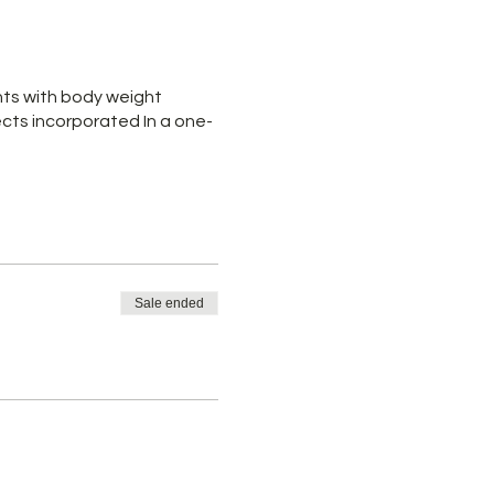
nts with body weight
cts incorporated In a one-
Sale ended