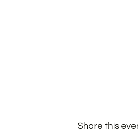
Share this eve