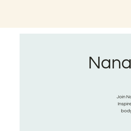
Nana 
Join Na
Inspi
body