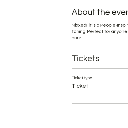
About the eve
MixxedFit is a People-Ins
toning. Perfect for anyone
hour.
Tickets
Ticket type
Ticket