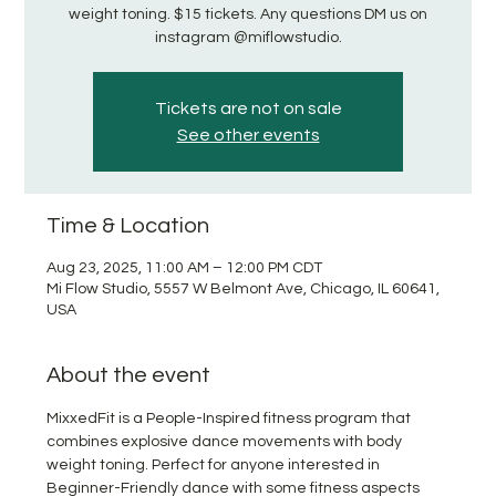
weight toning. $15 tickets. Any questions DM us on
instagram @miflowstudio.
Tickets are not on sale
See other events
Time & Location
Aug 23, 2025, 11:00 AM – 12:00 PM CDT
Mi Flow Studio, 5557 W Belmont Ave, Chicago, IL 60641,
USA
About the event
MixxedFit is a People-Inspired fitness program that 
combines explosive dance movements with body 
weight toning. Perfect for anyone interested in 
Beginner-Friendly dance with some fitness aspects 