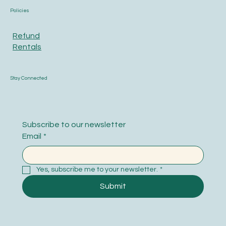
Policies
Refund
Rentals
Stay Connected
Subscribe to our newsletter
Email
*
Yes, subscribe me to your newsletter.
*
Submit