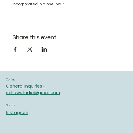
incorporated In a one-hour.
Share this event
Contact
General Inquiries -
miflowstudio@gmail.com
Socials
Instagram