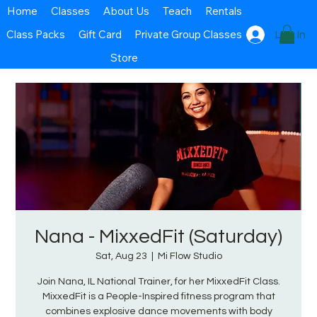
Home
Classes
About Us
Teach
Rentals
Class Packs
Gift Card
Private Group Classes
Log In
Store
Nana - MixxedFit (Saturday)
Sat, Aug 23
  |  
Mi Flow Studio
Join Nana, IL National Trainer, for her MixxedFit Class.
MixxedFit is a People-Inspired fitness program that
combines explosive dance movements with body