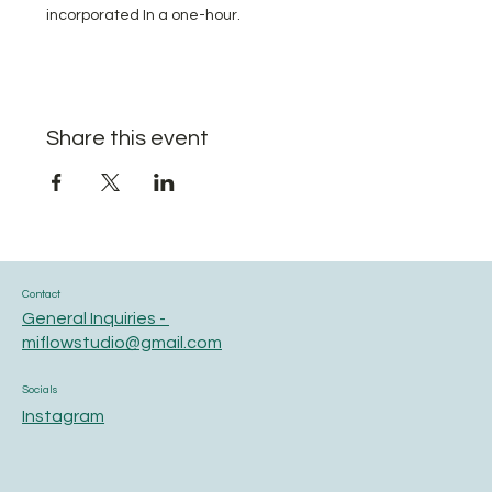
incorporated In a one-hour.
Share this event
Contact
General Inquiries -
miflowstudio@gmail.com
Socials
Instagram