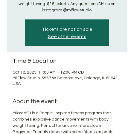
weight toning. $15 tickets. Any questions DM us on
instagram @miflowstudio.
Tickets are not on sale
See other events
Time & Location
Oct 18, 2025, 11:00 AM – 12:00 PM CDT
Mi Flow Studio, 5557 W Belmont Ave, Chicago, IL 60641,
USA
About the event
MixxedFit is a People-Inspired fitness program that 
combines explosive dance movements with body 
weight toning. Perfect for anyone interested in 
Beginner-Friendly dance with some fitness aspects 