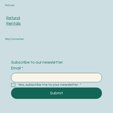
Policies
Refund
Rentals
Stay Connected
Subscribe to our newsletter
Email
*
Yes, subscribe me to your newsletter.
*
Submit