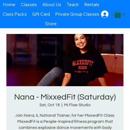
Home
Classes
About Us
Teach
Rentals
Class Packs
Gift Card
Private Group Classes
Log In
Store
Nana - MixxedFit (Saturday)
Sat, Oct 18
  |  
Mi Flow Studio
Join Nana, IL National Trainer, for her MixxedFit Class.
MixxedFit is a People-Inspired fitness program that
combines explosive dance movements with body