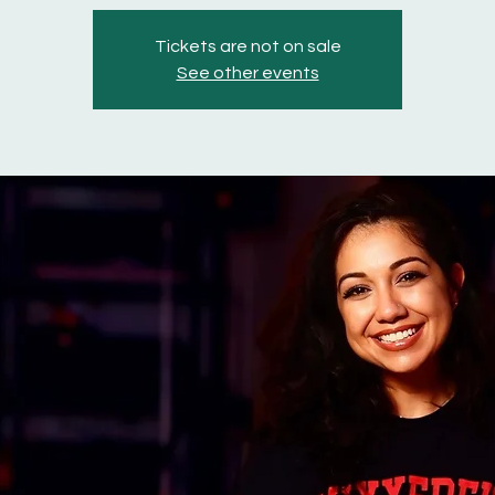
Tickets are not on sale
See other events