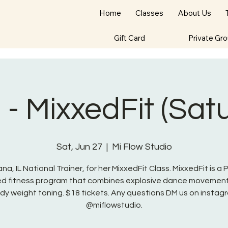
Home
Classes
About Us
Gift Card
Private Gr
- MixxedFit (Sat
Sat, Jun 27
  |  
Mi Flow Studio
na, IL National Trainer, for her MixxedFit Class. MixxedFit is a
red fitness program that combines explosive dance movement
dy weight toning. $18 tickets. Any questions DM us on instag
@miflowstudio.