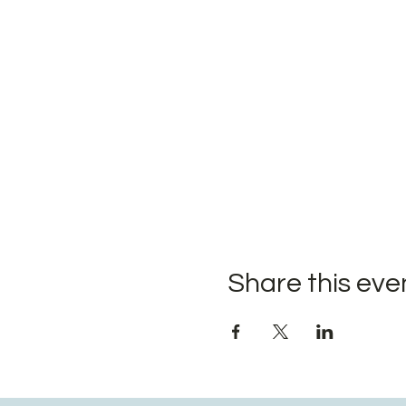
Share this eve