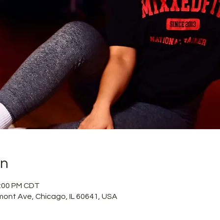
on
2:00 PM CDT
mont Ave, Chicago, IL 60641, USA