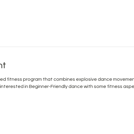
nt
pired fitness program that combines explosive dance movemen
 interested in Beginner-Friendly dance with some fitness aspe