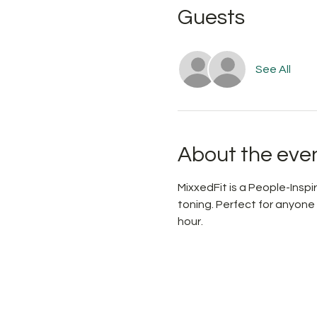
Guests
See All
About the eve
MixxedFit is a People-Ins
toning. Perfect for anyone
hour.