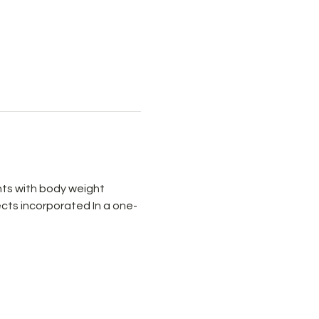
ts with body weight 
cts incorporated In a one-