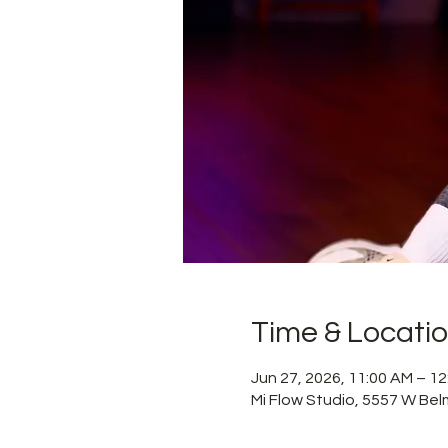
Time & Locati
Jun 27, 2026, 11:00 AM – 1
Mi Flow Studio, 5557 W Bel