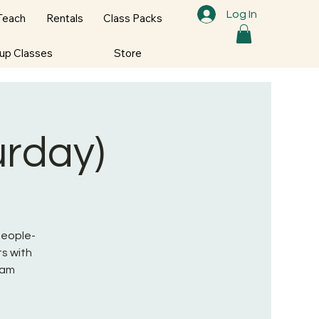
Log In
Teach
Rentals
Class Packs
oup Classes
Store
urday)
 People-
s with
ram