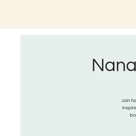
Nana 
Join Na
Inspi
bo