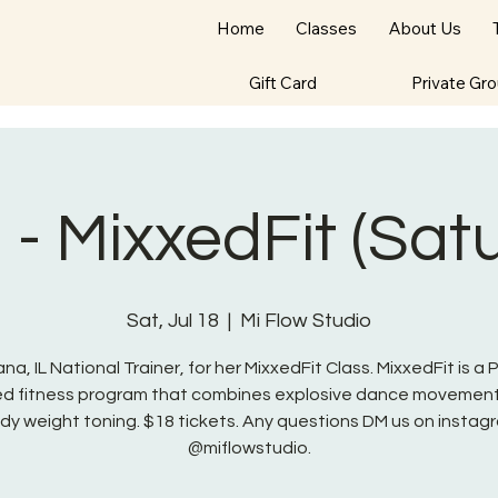
Home
Classes
About Us
Gift Card
Private Gr
- MixxedFit (Sat
Sat, Jul 18
  |  
Mi Flow Studio
na, IL National Trainer, for her MixxedFit Class. MixxedFit is a
red fitness program that combines explosive dance movement
dy weight toning. $18 tickets. Any questions DM us on instag
@miflowstudio.