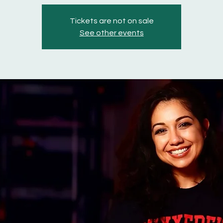
Tickets are not on sale
See other events