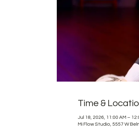
Time & Locati
Jul 18, 2026, 11:00 AM – 1
Mi Flow Studio, 5557 W Bel