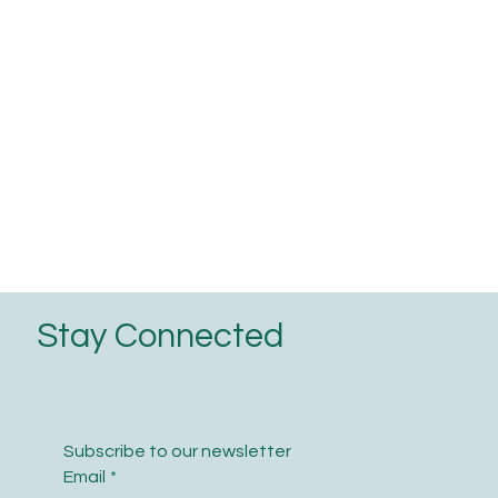
Stay Connected
Subscribe to our newsletter
Email
*