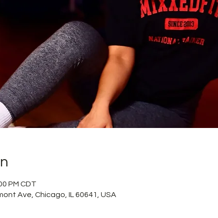
on
2:00 PM CDT
mont Ave, Chicago, IL 60641, USA