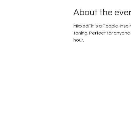
About the eve
MixxedFit is a People-Ins
toning. Perfect for anyone
hour.