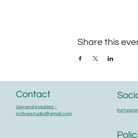
Share this eve
Contact
Soci
General Inquiries -
Instagra
miflowstudio@gmail.com
Polic