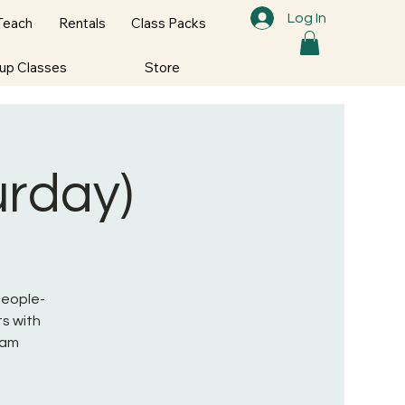
Log In
Teach
Rentals
Class Packs
oup Classes
Store
urday)
 People-
s with
ram