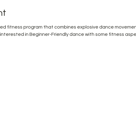
nt
pired fitness program that combines explosive dance movemen
 interested in Beginner-Friendly dance with some fitness aspe