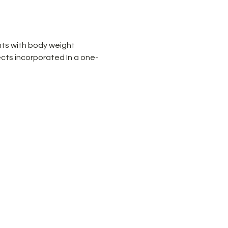
ts with body weight 
cts incorporated In a one-