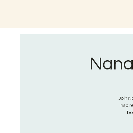
Nana 
Join Na
Inspi
bo