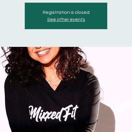
Registration is closed
See other events