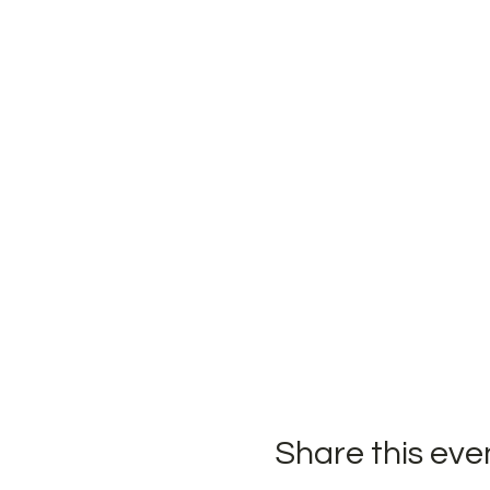
Share this eve