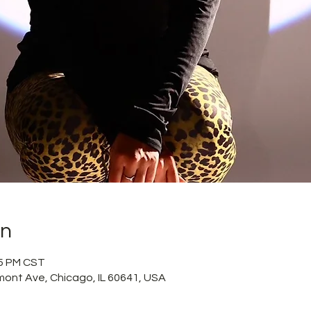
on
15 PM CST
mont Ave, Chicago, IL 60641, USA