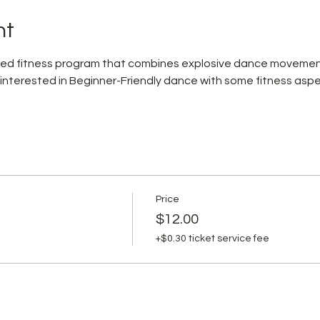
nt
pired fitness program that combines explosive dance movemen
 interested in Beginner-Friendly dance with some fitness aspe
Price
$12.00
+$0.30 ticket service fee