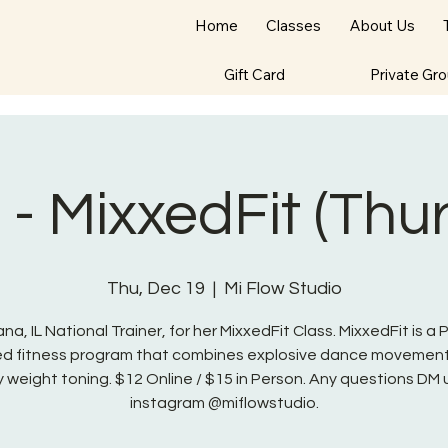
Home
Classes
About Us
Gift Card
Private Gr
- MixxedFit (Thu
Thu, Dec 19
  |  
Mi Flow Studio
na, IL National Trainer, for her MixxedFit Class. MixxedFit is a
red fitness program that combines explosive dance movement
 weight toning. $12 Online / $15 in Person. Any questions DM 
instagram @miflowstudio.