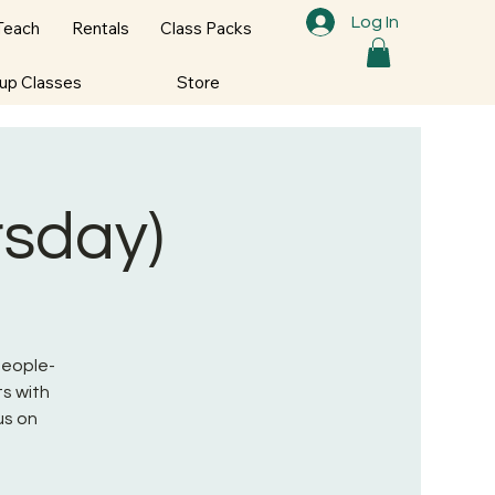
Log In
Teach
Rentals
Class Packs
oup Classes
Store
rsday)
 People-
s with
us on