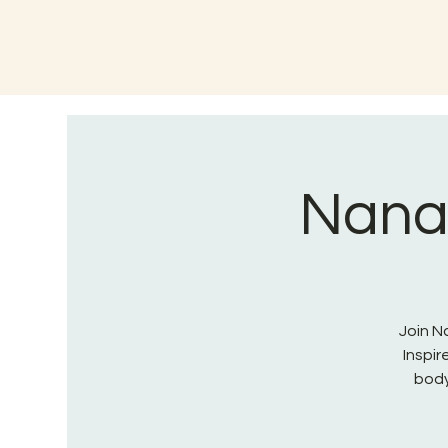
Nana 
Join Na
Inspi
body