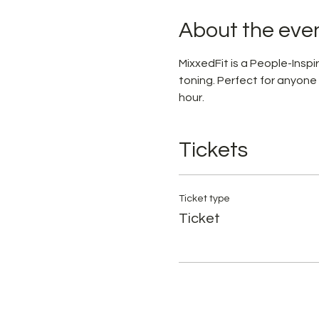
About the eve
MixxedFit is a People-Ins
toning. Perfect for anyone
hour.
Tickets
Ticket type
Ticket