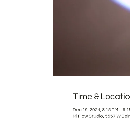
Time & Locati
Dec 19, 2024, 8:15 PM – 9:
Mi Flow Studio, 5557 W Bel