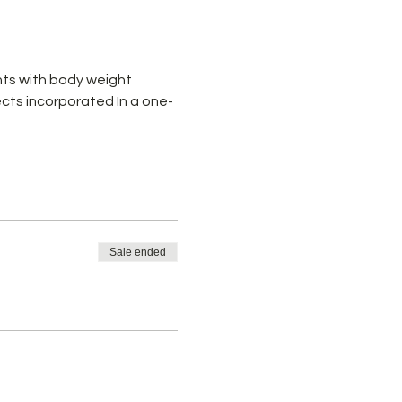
ts with body weight 
cts incorporated In a one-
Sale ended