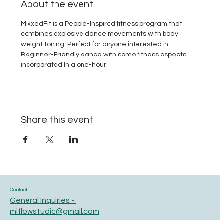
About the event
MixxedFit is a People-Inspired fitness program that 
combines explosive dance movements with body 
weight toning. Perfect for anyone interested in 
Beginner-Friendly dance with some fitness aspects 
incorporated In a one-hour.
Share this event
Contact
General Inquiries -
miflowstudio@gmail.com