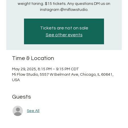
weight toning. $15 tickets. Any questions DM us on
instagram @miflowstudio.
Tickets are not on sale
See other events
Time & Location
May 29, 2025, 8:15 PM – 9:15 PM CDT
Mi Flow Studio, 5557 W Belmont Ave, Chicago, IL 60641,
USA
Guests
See All