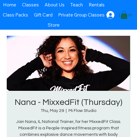
Home
Classes
About Us
Teach
Rentals
Class Packs
Gift Card
Private Group Classes
Log In
Store
Nana - MixxedFit (Thursday)
Thu, May 29
  |  
Mi Flow Studio
Join Nana, IL National Trainer, for her MixxedFit Class.
MixxedFit is a People-Inspired fitness program that
combines explosive dance movements with body