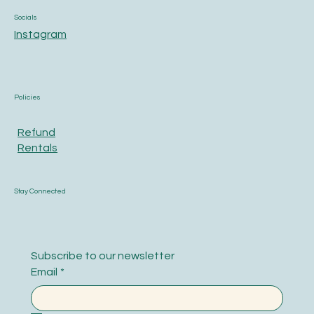
Socials
Instagram
Policies
Refund
Rentals
Stay Connected
Subscribe to our newsletter
Email
*