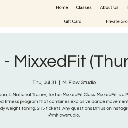
Home
Classes
About Us
Gift Card
Private Gr
- MixxedFit (Thu
Thu, Jul 31
  |  
Mi Flow Studio
na, IL National Trainer, for her MixxedFit Class. MixxedFit is a
red fitness program that combines explosive dance movement
dy weight toning. $15 tickets. Any questions DM us on instag
@miflowstudio.