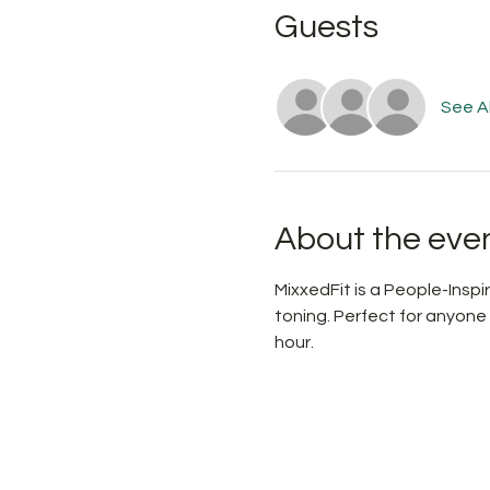
Guests
See Al
About the eve
MixxedFit is a People-Ins
toning. Perfect for anyone
hour.