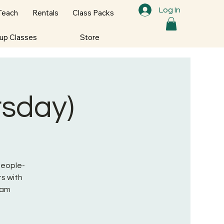
Log In
Teach
Rentals
Class Packs
oup Classes
Store
rsday)
 People-
s with
ram