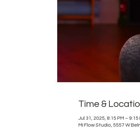
Time & Locati
Jul 31, 2025, 8:15 PM – 9:1
Mi Flow Studio, 5557 W Bel