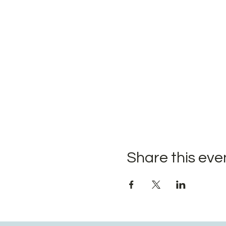
Share this eve