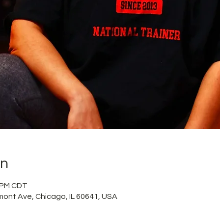
on
5 PM CDT
mont Ave, Chicago, IL 60641, USA