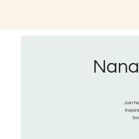
Nana 
Join Na
Inspi
bo