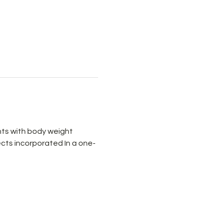
ts with body weight 
cts incorporated In a one-