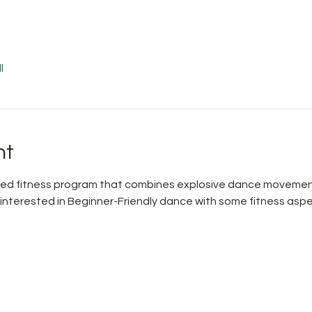
l
nt
pired fitness program that combines explosive dance movemen
 interested in Beginner-Friendly dance with some fitness aspe