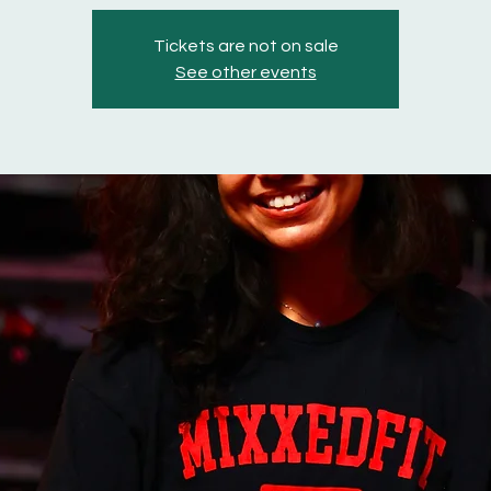
Tickets are not on sale
See other events