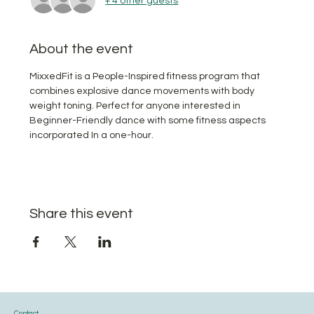
+ 4 other guests
About the event
MixxedFit is a People-Inspired fitness program that 
combines explosive dance movements with body 
weight toning. Perfect for anyone interested in 
Beginner-Friendly dance with some fitness aspects 
incorporated In a one-hour.
Share this event
Contact