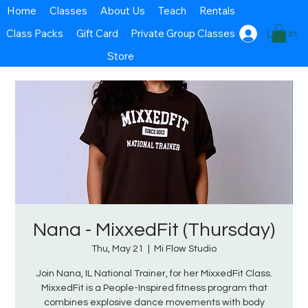
Home
Classes
About Us
Teach
Rentals
Class Packs
Gift Card
Private Group Classes
Log In
Store
Nana - MixxedFit (Thursday)
Thu, May 21
  |  
Mi Flow Studio
Join Nana, IL National Trainer, for her MixxedFit Class.
MixxedFit is a People-Inspired fitness program that
combines explosive dance movements with body