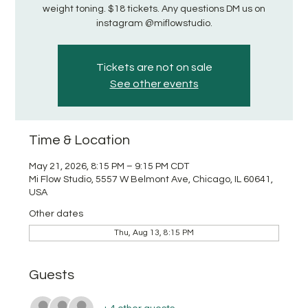
weight toning. $18 tickets. Any questions DM us on
instagram @miflowstudio.
Tickets are not on sale
See other events
Time & Location
May 21, 2026, 8:15 PM – 9:15 PM CDT
Mi Flow Studio, 5557 W Belmont Ave, Chicago, IL 60641,
USA
Other dates
Thu, Aug 13, 8:15 PM
Guests