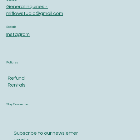
General Inquiries -
miflowstudio@gmail.com
Socials
Instagram
Policies
Refund
Rentals
Stay Connected
Subscribe to our newsletter