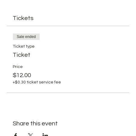
Tickets
Sale ended
Ticket type
Ticket
Price
$12.00
+$0.30 ticket service fee
Share this event