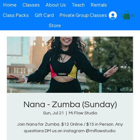
Home
Classes
About Us
Teach
Rentals
Class Packs
Gift Card
Private Group Classes
Log In
Store
Nana - Zumba (Sunday)
Sun, Jul 21
  |  
Mi Flow Studio
Join Nana for Zumba. $12 Online / $15 in Person. Any
questions DM us on instagram @miflowstudio.