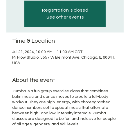
Registration is closed
See other events
Time & Location
Jul 21, 2024, 10:00 AM – 11:00 AM CDT
Mi Flow Studio, 5557 W Belmont Ave, Chicago, IL 60641,
USA
About the event
Zumba is a fun group exercise class that combines
Latin music and dance moves to create a full-body
workout. They are high-energy, with choreographed
dance numbers set to upbeat music that alternate
between high- and low-intensity intervals. Zumba
classes are designed to be fun and inclusive for people
of all ages, genders, and skill levels.