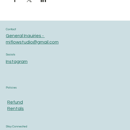
Contact
General Inquiries -
miflowstudio@gmail.com
Socials
Instagram
Policies
Refund
Rentals
Stay Connected