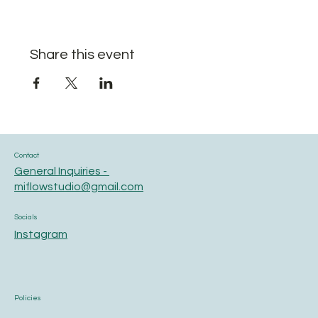
Share this event
Contact
General Inquiries -
miflowstudio@gmail.com
Socials
Instagram
Policies