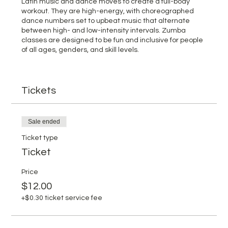
Latin music and dance moves to create a full-body
workout. They are high-energy, with choreographed
dance numbers set to upbeat music that alternate
between high- and low-intensity intervals. Zumba
classes are designed to be fun and inclusive for people
of all ages, genders, and skill levels.
Tickets
Sale ended
Ticket type
Ticket
Price
$12.00
+$0.30 ticket service fee