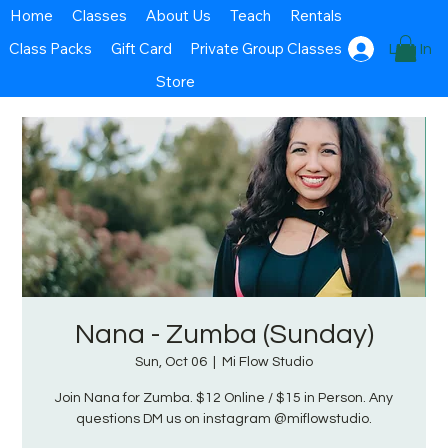
Home
Classes
About Us
Teach
Rentals
Class Packs
Gift Card
Private Group Classes
Log In
Store
Nana - Zumba (Sunday)
Sun, Oct 06
  |  
Mi Flow Studio
Join Nana for Zumba. $12 Online / $15 in Person. Any
questions DM us on instagram @miflowstudio.