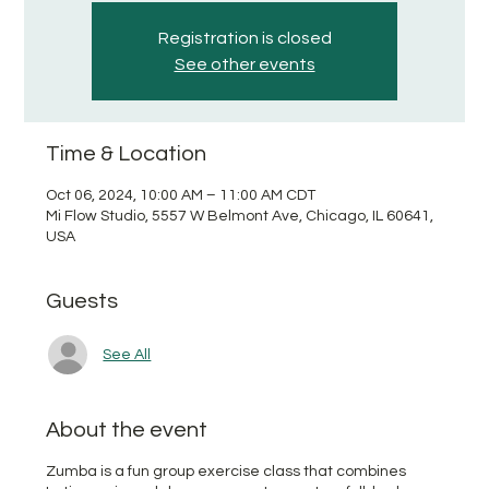
Registration is closed
See other events
Time & Location
Oct 06, 2024, 10:00 AM – 11:00 AM CDT
Mi Flow Studio, 5557 W Belmont Ave, Chicago, IL 60641,
USA
Guests
See All
About the event
Zumba is a fun group exercise class that combines