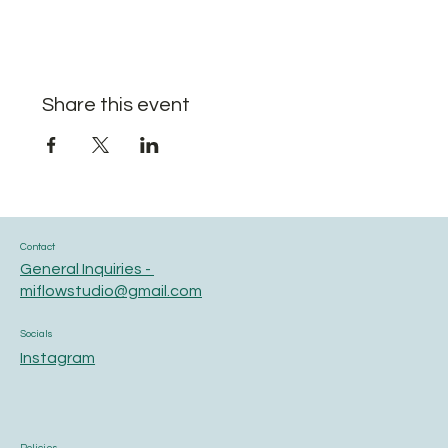
Share this event
Contact
General Inquiries -
miflowstudio@gmail.com
Socials
Instagram
Policies