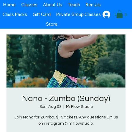
Home
Classes
About Us
Teach
Rentals
Class Packs
Gift Card
Private Group Classes
Log In
Store
Nana - Zumba (Sunday)
Sun, Aug 03
  |  
Mi Flow Studio
Join Nana for Zumba. $15 tickets. Any questions DM us
on instagram @miflowstudio.