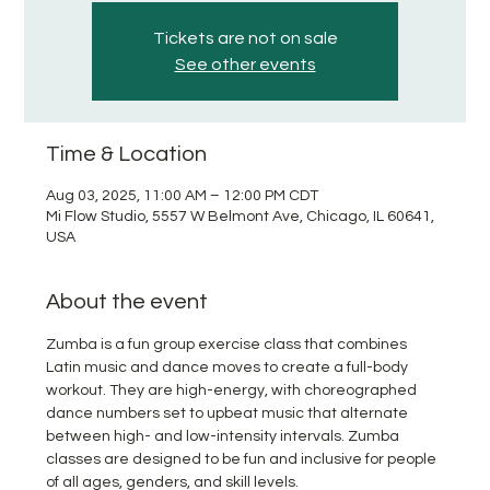
Tickets are not on sale
See other events
Time & Location
Aug 03, 2025, 11:00 AM – 12:00 PM CDT
Mi Flow Studio, 5557 W Belmont Ave, Chicago, IL 60641,
USA
About the event
Zumba is a fun group exercise class that combines 
Latin music and dance moves to create a full-body 
workout. They are high-energy, with choreographed 
dance numbers set to upbeat music that alternate 
between high- and low-intensity intervals. Zumba 
classes are designed to be fun and inclusive for people 
of all ages, genders, and skill levels.