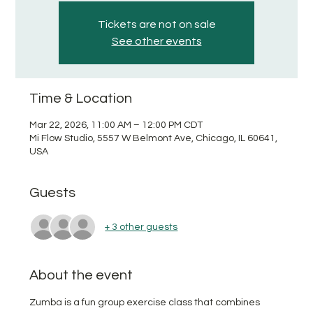
Tickets are not on sale
See other events
Time & Location
Mar 22, 2026, 11:00 AM – 12:00 PM CDT
Mi Flow Studio, 5557 W Belmont Ave, Chicago, IL 60641,
USA
Guests
+ 3 other guests
About the event
Zumba is a fun group exercise class that combines 