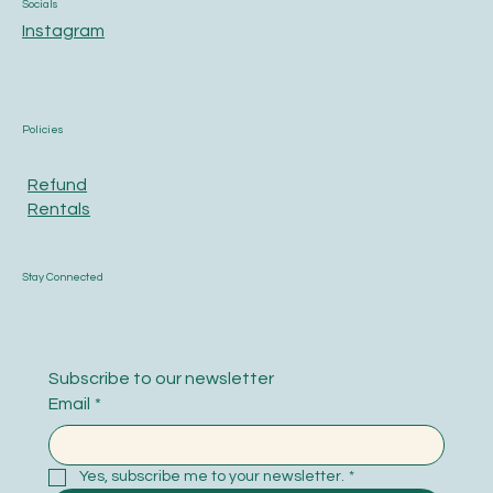
Socials
Instagram
Policies
Refund
Rentals
Stay Connected
Subscribe to our newsletter
Email
*
Yes, subscribe me to your newsletter.
*