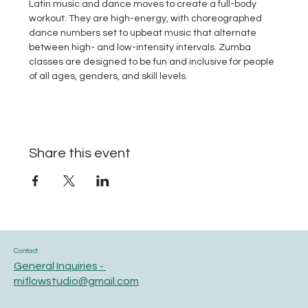
Latin music and dance moves to create a full-body 
workout. They are high-energy, with choreographed 
dance numbers set to upbeat music that alternate 
between high- and low-intensity intervals. Zumba 
classes are designed to be fun and inclusive for people 
of all ages, genders, and skill levels.
Share this event
Contact
General Inquiries -
miflowstudio@gmail.com