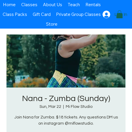
Home
Classes
About Us
Teach
Rentals
Class Packs
Gift Card
Private Group Classes
Log In
Store
Nana - Zumba (Sunday)
Sun, Mar 22
  |  
Mi Flow Studio
Join Nana for Zumba. $18 tickets. Any questions DM us
on instagram @miflowstudio.