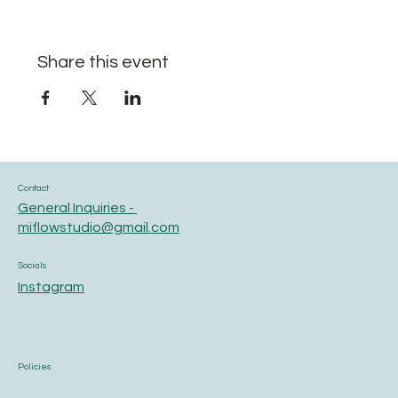
Share this event
Contact
General Inquiries -
miflowstudio@gmail.com
Socials
Instagram
Policies