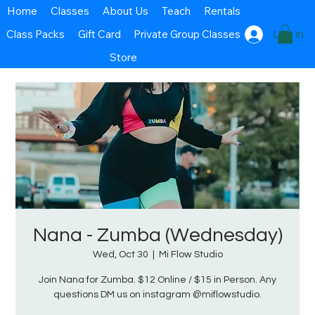
Home
Classes
About Us
Teach
Rentals
Class Packs
Gift Card
Private Group Classes
Log In
Store
Nana - Zumba (Wednesday)
Wed, Oct 30
  |  
Mi Flow Studio
Join Nana for Zumba. $12 Online / $15 in Person. Any
questions DM us on instagram @miflowstudio.