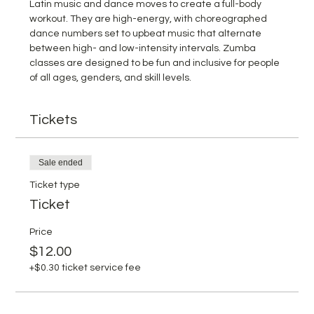
Latin music and dance moves to create a full-body 
workout. They are high-energy, with choreographed 
dance numbers set to upbeat music that alternate 
between high- and low-intensity intervals. Zumba 
classes are designed to be fun and inclusive for people 
of all ages, genders, and skill levels.
Tickets
Sale ended
Ticket type
Ticket
Price
$12.00
+$0.30 ticket service fee