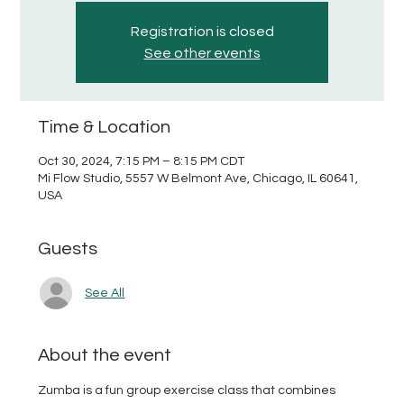
Registration is closed
See other events
Time & Location
Oct 30, 2024, 7:15 PM – 8:15 PM CDT
Mi Flow Studio, 5557 W Belmont Ave, Chicago, IL 60641,
USA
Guests
See All
About the event
Zumba is a fun group exercise class that combines 